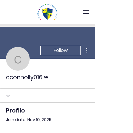
More actions
Follow
cconnolly016
Admin
cconnolly016
Profile
Join date: Nov 10, 2025