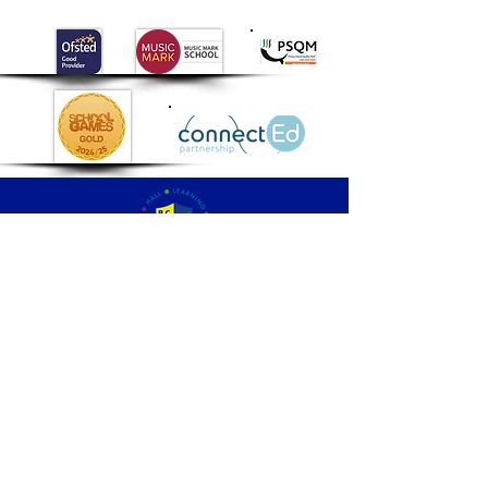
gentle and calm
around the animals.
Well done Class 2!
Palmers
Cross
Primary School
QUICK NAVIGATION