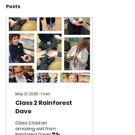
Posts
May 21, 2026
∙
1
min
Class 2 Rainforest
Dave
Class 2 had an
amazing visit from
Rainforest Dave! 🌴🐍