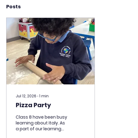
Posts
Jul 12, 2026
∙
1
min
Pizza Party
Class 8 have been busy
learning about Italy. As
a part of our learning
and an end of term