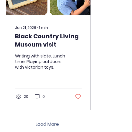
Jun 21, 2026
∙
1
min
Black Country Living
Museum visit
Writing with slate. Lunch
time. Playing outdoors
with Victorian toys.
20
0
Load More