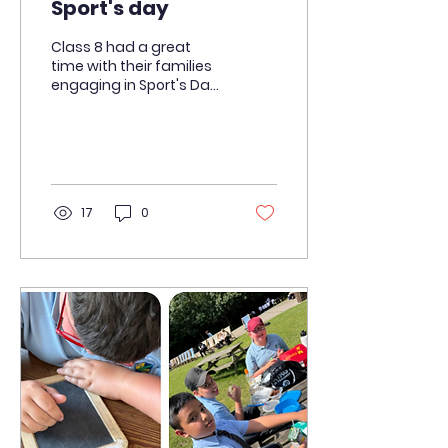
Sport's day
Class 8 had a great
time with their families
engaging in Sport's Day
today.
17
0