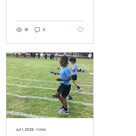
treat we have been
having lots of Pizza fun.
We had a great time
making our own pizzas.
18
0
Jul 1, 2026
∙
1
min