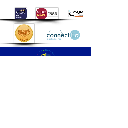
Palmers
Cross
Primary School
QUICK NAVIGATION