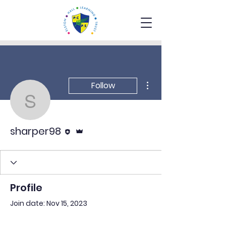
More actions
Follow
sharper98
Editor
Admin
sharper98
Profile
Join date: Nov 15, 2023