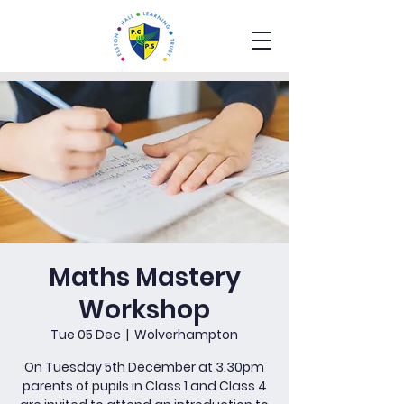
Maths Mastery
Workshop
Tue 05 Dec
  |  
Wolverhampton
On Tuesday 5th December at 3.30pm
parents of pupils in Class 1 and Class 4