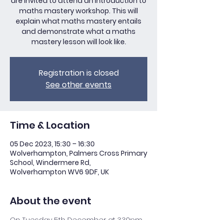
are invited to attend an introduction to
maths mastery workshop. This will
explain what maths mastery entails
and demonstrate what a maths
mastery lesson will look like.
Registration is closed
See other events
Time & Location
05 Dec 2023, 15:30 – 16:30
Wolverhampton, Palmers Cross Primary
School, Windermere Rd,
Wolverhampton WV6 9DF, UK
About the event