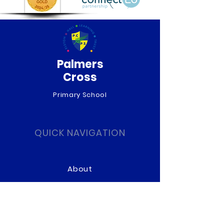
Palmers
Cross
Primary School
QUICK NAVIGATION
About
Curriculum
News
Term Dates
Admissions