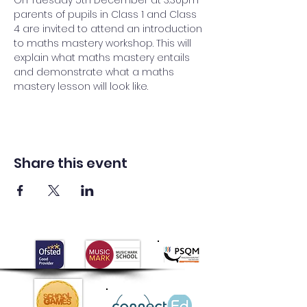
On Tuesday 5th December at 3.30pm 
parents of pupils in Class 1 and Class 
4 are invited to attend an introduction 
to maths mastery workshop. This will 
explain what maths mastery entails 
and demonstrate what a maths 
mastery lesson will look like.
Share this event