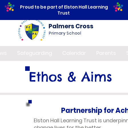
Proud to be part of Elston Hall Learning
Trust
Palmers Cross
Primary School
ws
Safeguarding
Calendar
Parents
Ethos & Aims
Partnership for A
Elston Hall Learning Trust is underpi
change lives for the better.