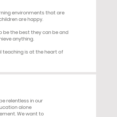
arning environments that are
children are happy.
o be the best they can be and
hieve anything.
 teaching is at the heart of
be relentless in our
education alone
evement. We want to