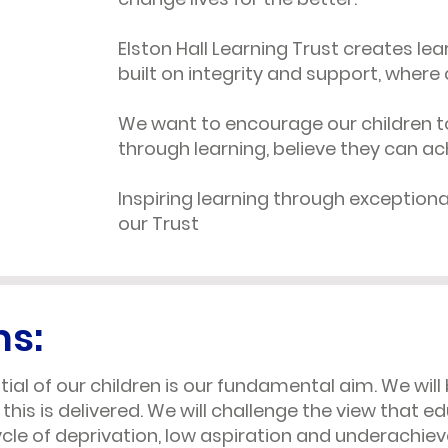
Elston Hall Learning Trust creates le
built on integrity and support, where 
We want to encourage our children t
through learning, believe they can ac
Inspiring learning through exceptional
our Trust
ms:
ial of our children is our fundamental aim. We will 
 this is delivered. We will challenge the view that 
cle of deprivation, low aspiration and underachi