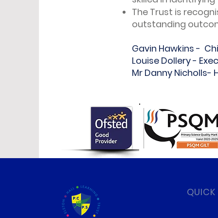
The Trust is recogni
outstanding outcom
Gavin Hawkins - Chi
Louise Dollery - Exe
Mr Danny Nicholls-
QUICK