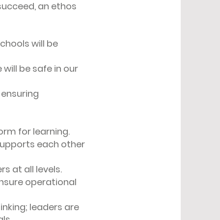
 succeed, an ethos
chools will be
will be safe in our
, ensuring
form for learning.
supports each other
 at all levels.
nsure operational
hinking; leaders are
als.