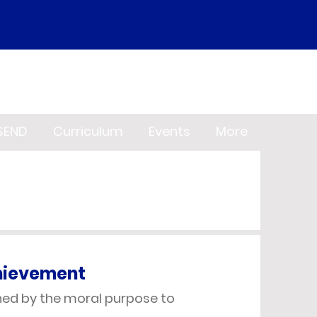
SEND
Curriculum
Events
More
chievement
nned by the moral purpose to