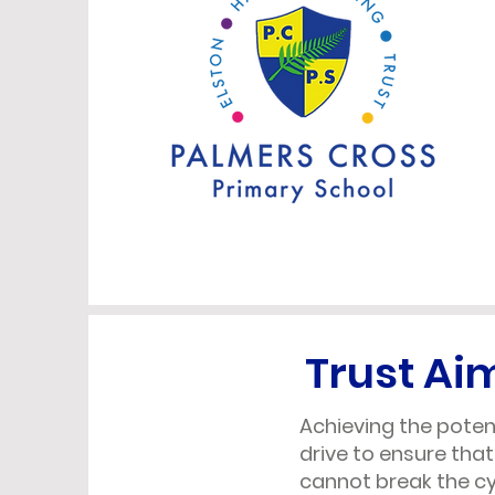
Trust Ai
Achieving the potent
drive to ensure that
cannot break the cy