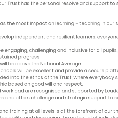
our Trust has the personal resolve and support to
as the most impact on learning – teaching in our s
velop independent and resilient learners, everyone 
be engaging, challenging and inclusive for all pupils
stained progress.
will be above the National Average.
 schools will be excellent and provide a secure plat
ed into the ethos of the Trust, where everybody 
thic based on good will and respect.
d workload are recognised and supported by Leaders
e and offers challenge and strategic support to e
d training at all levels is at the forefront of our t
g the ability and developing the potential of individu