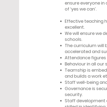
ensure everyone in 
of ‘yes we can’.
Effective teaching h
excellent.
We will ensure we de
schools.
The curriculum will 
accelerated and su
Attendance figures 
Behaviour in all our
Teamship is embedd
and builds a work e
Staff well-being an
Governance is secur
security.
Staff development an
skilled in identifyin