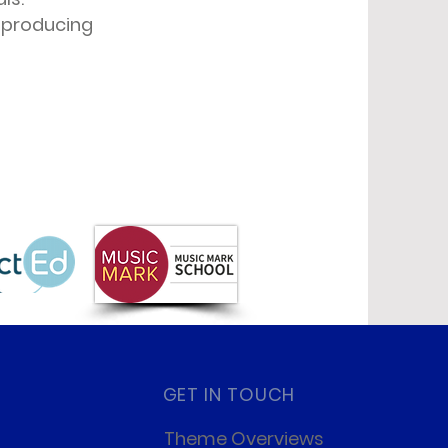
, producing
GET IN TOUCH
Theme Overviews