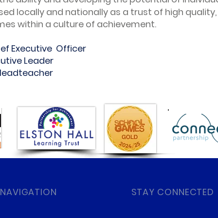
sed locally and nationally as a trust of high quality
es within a culture of achievement.
ef Executive Officer
cutive Leader
 Headteacher
 NAVIGATION
STAY CONNECTED