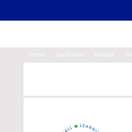
Home
Our School
Policies
Ne