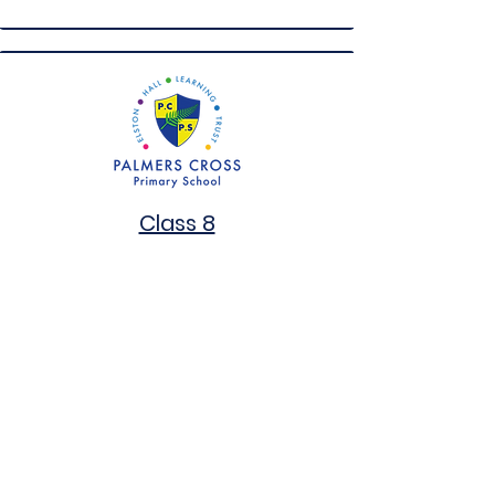
Class 8