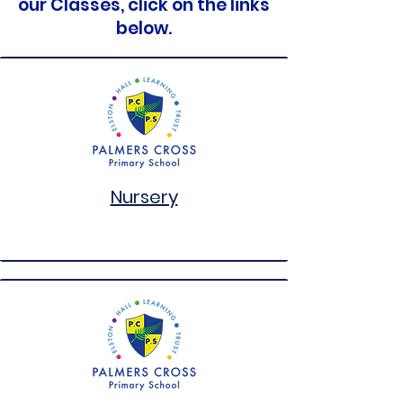
our Classes, click on the links
below.
Nursery