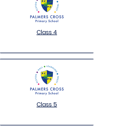
Class 4
Class 5