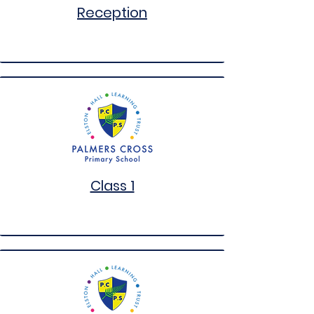
Reception
Class 1