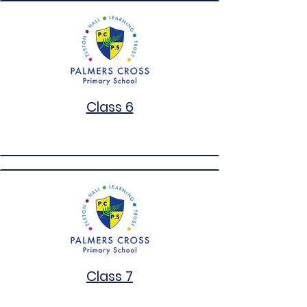
Class 6
Class 7