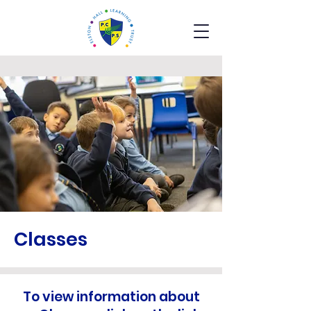
Classes
To view information about