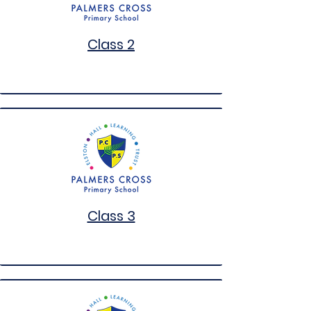
Class 2
Class 3