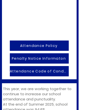
Attendance Policy
Penalty Notice Informaton
Attendance Code of Condct
This year, we are working together to
continue to increase our school
attendance and punctuality.
At the end of Summer 2025, school
attendance was 94.6%