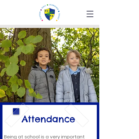
Attendance
Being at school is a very important