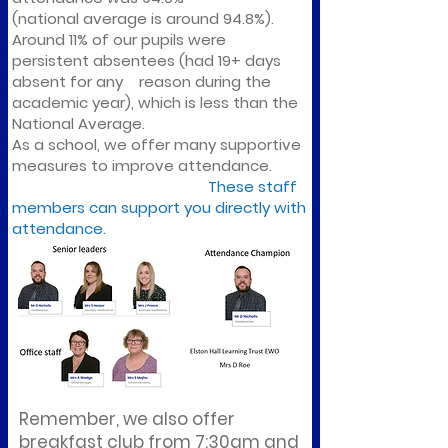
(national average is around 94.8%).
Around 11% of our pupils were
persistent absentees (had 19+ days
absent for any reason during the
academic year), which is less than the
National Average.
As a school, we offer many supportive
measures to improve attendance.
These staff
members can support you directly with
attendance.
Remember, we also offer
breakfast club from 7:30am and