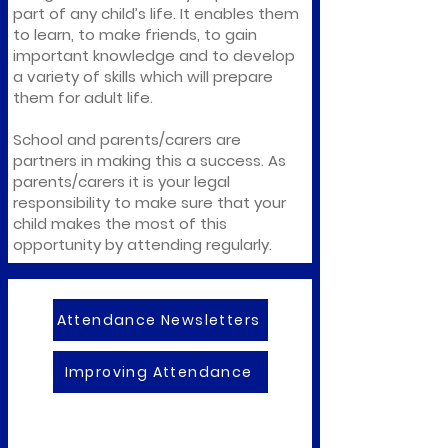
part of any child’s life. It enables them
to learn, to make friends, to gain
important knowledge and to develop
a variety of skills which will prepare
them for adult life.
School and parents/carers are
partners in making this a success. As
parents/carers it is your legal
responsibility to make sure that your
child makes the most of this
opportunity by attending regularly.
Attendance Newsletters
Improving Attendance