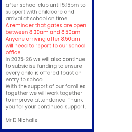
after school club until 5:15pm to
support with childcare and
arrival at school on time.
A reminder that gates are open
between 8.30am and 8:50am.
Anyone arriving after 8:50am
will need to report to our school
office.
In 2025-26 we will also continue
to subsidise funding to ensure
every child is offered toast on
entry to school.
With the support of our families,
together we will work together
to improve attendance. Thank
you for your continued support,
Mr D Nicholls