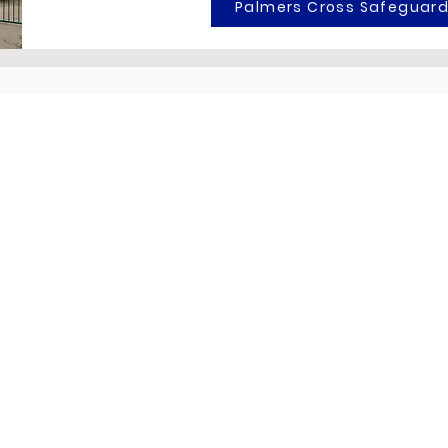
Palmers Cross Safeguard