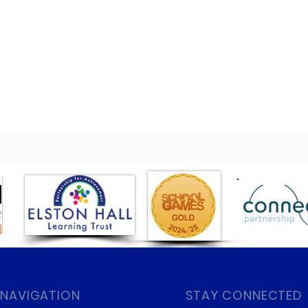
 NAVIGATION
STAY CONNECTED