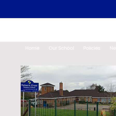
Home
Our School
Policies
Ne