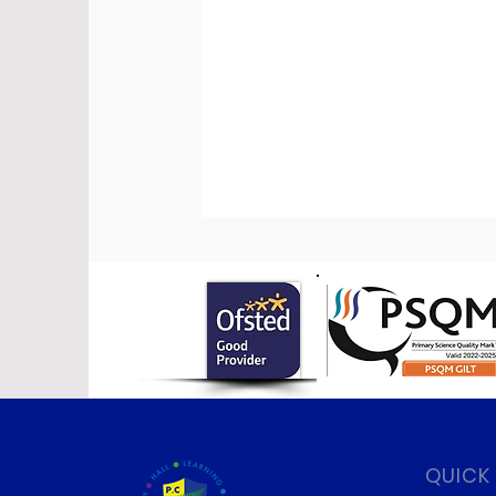
QUICK