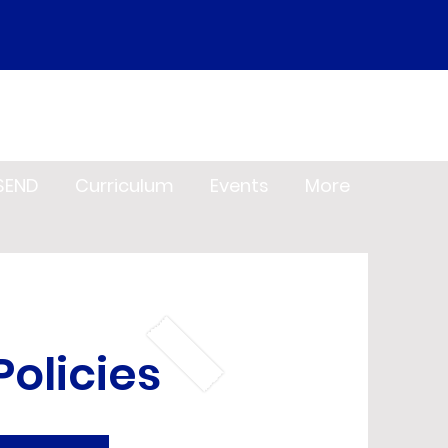
SEND
Curriculum
Events
More
olicies