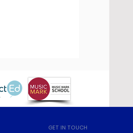
GET IN TOUCH