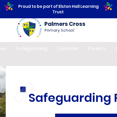
Proud to be part of Elston Hall Learning
Trust
Palmers Cross
Primary School
ws
Safeguarding
Calendar
Parents
Safeguarding P