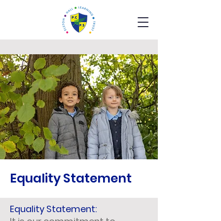
Equality Statement
Equality Statement: