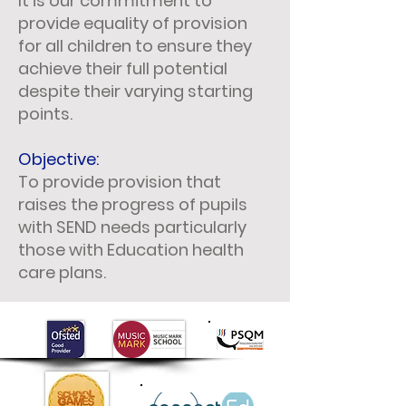
It is our commitment to
provide equality of provision
for all children to ensure they
achieve their full potential
despite their varying starting
points.
Objective:
To provide provision that
raises the progress of pupils
with SEND needs particularly
those with Education health
care plans.