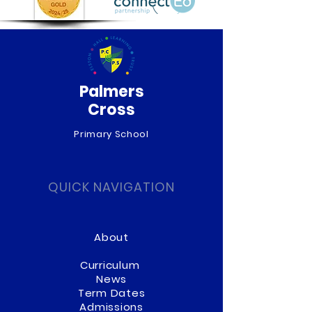
Palmers
Cross
Primary School
QUICK NAVIGATION
About
Curriculum
News
Term Dates
Admissions