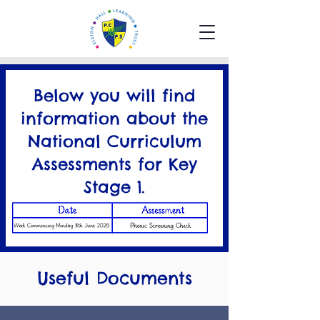
Below you will find
information about the
National Curriculum
Assessments for Key
Stage 1.
National Curriculum
Assessments KS1
Useful Documents