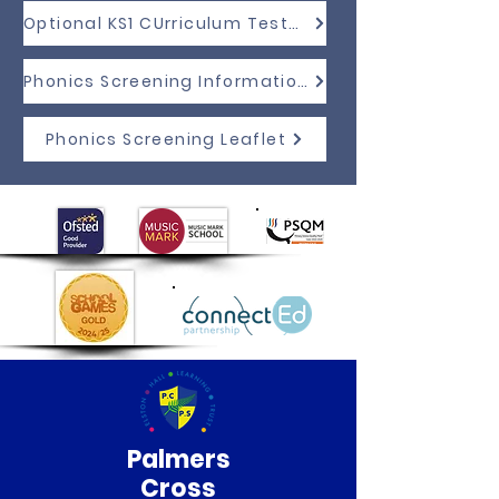
Optional KS1 CUrriculum Tests Information
Phonics Screening Information
Phonics Screening Leaflet
Palmers
Cross