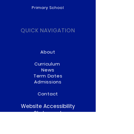
Primary School
QUICK NAVIGATION
About
Curriculum
News
Term Dates
Admissions
Contact
Website Accessibility
Statement
STAY CONNECTED