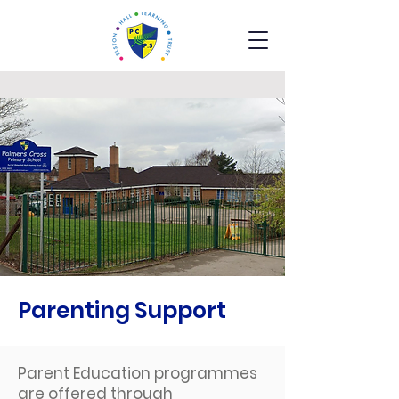
Parenting Support
Parent Education programmes
are offered through