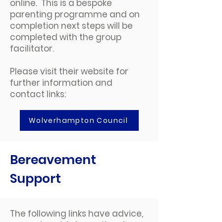
online. This is a bespoke
parenting programme and on
completion next steps will be
completed with the group
facilitator.
Please visit their website for
further information and
contact links:
Wolverhampton Council
Bereavement
Support
The following links have advice,