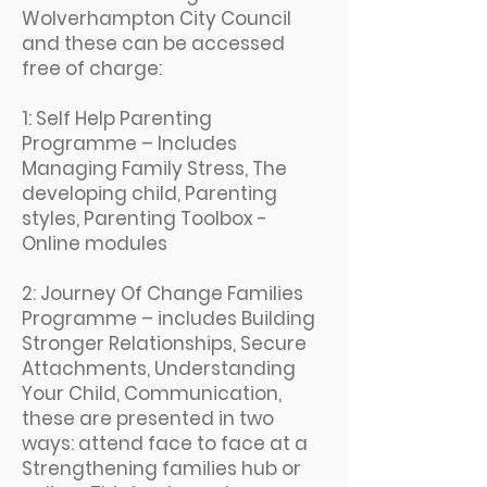
Wolverhampton City Council
and these can be accessed
free of charge:
1: Self Help Parenting
Programme – Includes
Managing Family Stress, The
developing child, Parenting
styles, Parenting Toolbox -
Online modules
2: Journey Of Change Families
Programme – includes Building
Stronger Relationships, Secure
Attachments, Understanding
Your Child, Communication,
these are presented in two
ways: attend face to face at a
Strengthening families hub or