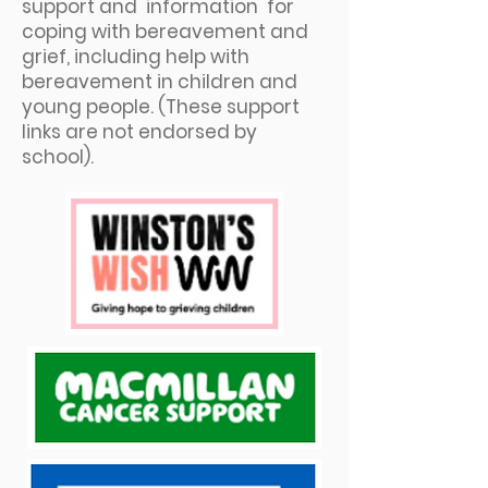
support and information for
coping with bereavement and
grief, including help with
bereavement in children and
young people. (These support
links are not endorsed by
school).