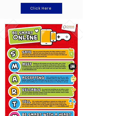
Click Here