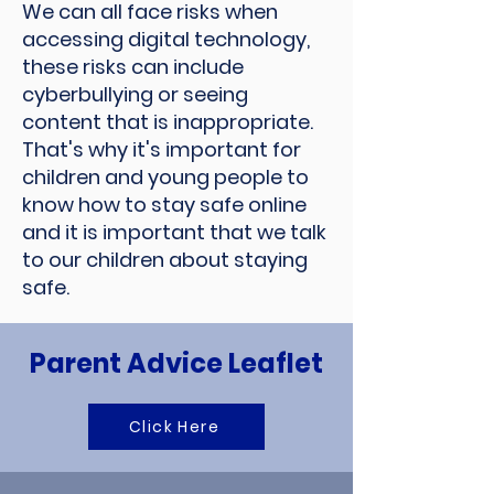
We can all face risks when
accessing digital technology,
these risks can include
cyberbullying or seeing
content that is inappropriate.
That's why it's important for
children and young people to
know how to stay safe online
and it is important that we talk
to our children about staying
safe.
Parent Advice Leaflet
Click Here