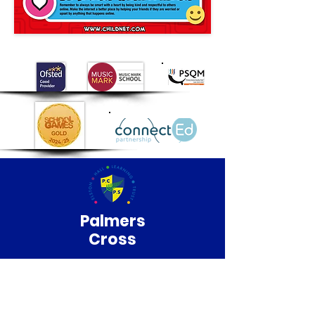
Palmers
Cross
Primary School