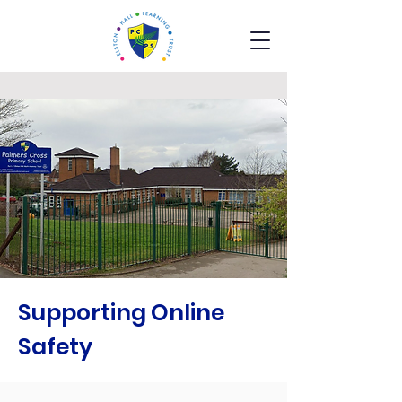
Supporting Online
Safety