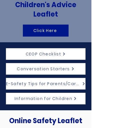
Children's Advice
Leaflet
Click Here
CEOP Checklist
Conversation Starters
E-Safety Tips for Parents/Carers
Information for Children
Online Safety Leaflet