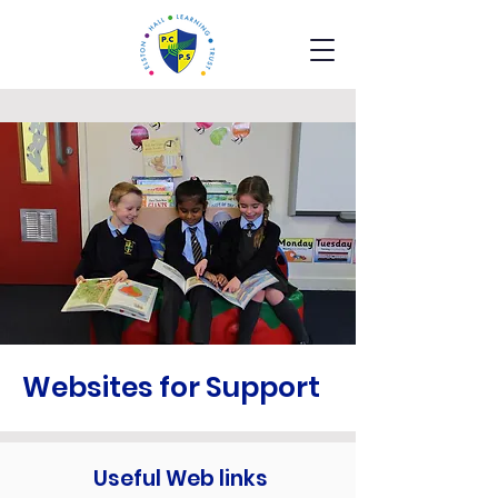
Websites for Support
Useful Web links