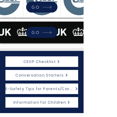
GO
GO
CEOP Checklist
Conversation Starters
E-Safety Tips for Parents/Carers
Information for Children