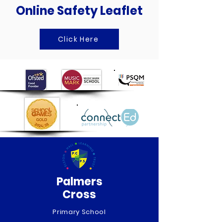
Online Safety Leaflet
Click Here
Palmers
Cross
Primary School