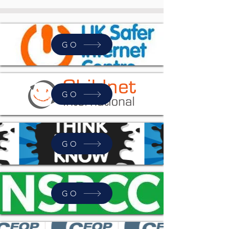
GO
GO
GO
GO