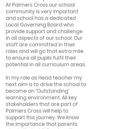
At Palmers Cross our school
community is very important
and school has a dedicated
Local Governing Board who
provide support and challenge
in all aspects of our school. Our
staff are committed in their
roles and will go that extra mile
to ensure all pupils fulfil their
potential in all curriculum areas.
In my role as Head teacher my
next aim is to drive the school to
become an ‘Outstanding’
learning environment. All key
stakeholders that are part of
Palmers Cross will help to
support this journey. We know
the importance that parents