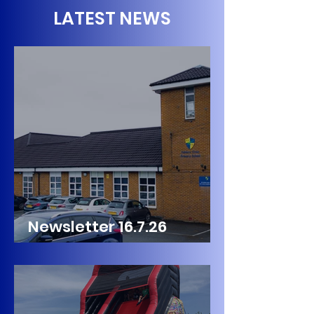
LATEST NEWS
Newsletter 16.7.26
Palmers Cross