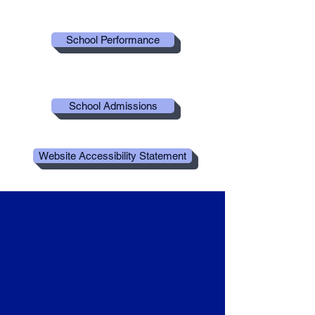
School Performance
School Admissions
Website Accessibility Statement