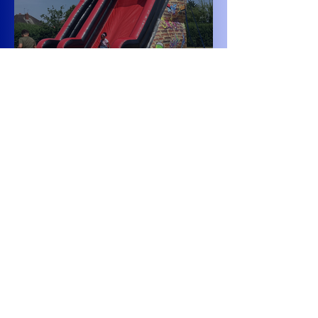
Class 6 Bounce into
Summer with an
Amazing Inflatables
Day!