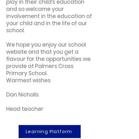
play in their child’s education
and so welcome your
involvement in the education of
your child and in the life of our
school.
We hope you enjoy our school
website and that you get a
flavour for the opportunities we
provide at Palmers Cross
Primary School.
Warmest wishes
Dan Nicholls
Head teacher
Learning Platform