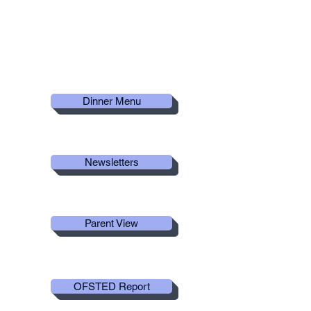
Useful
Links
Dinner Menu
Newsletters
Parent View
OFSTED Report