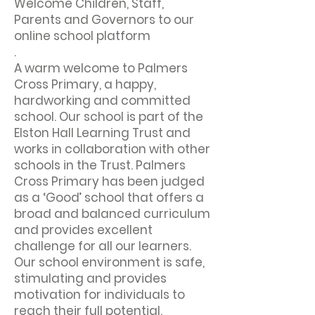
Welcome Children, Staff,
Parents and Governors to our
online school platform
.
A warm welcome to Palmers
Cross Primary, a happy,
hardworking and committed
school. Our school is part of the
Elston Hall Learning Trust and
works in collaboration with other
schools in the Trust. Palmers
Cross Primary has been judged
as a ‘Good’ school that offers a
broad and balanced curriculum
and provides excellent
challenge for all our learners.
Our school environment is safe,
stimulating and provides
motivation for individuals to
reach their full potential.