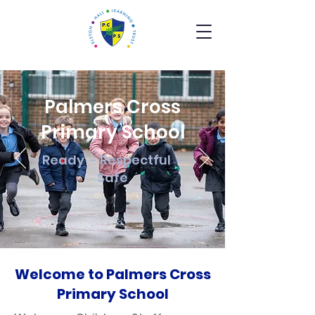
Palmers Cross
Primary School
Ready - Respectful -
Safe
Welcome to Palmers Cross
Primary School