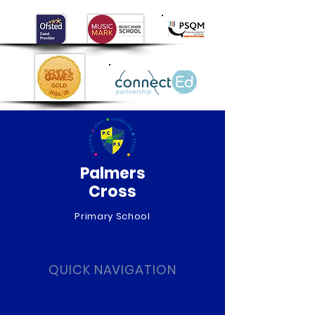
Palmers
Cross
Primary School
QUICK NAVIGATION