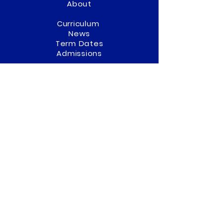
About
Curriculum
News
Term Dates
Admissions
Contact
Website Accessibility
Statement
STAY CONNECTED
Twitter
(01902) 558322