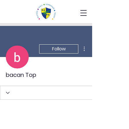
More actions
Follow
bacan Top