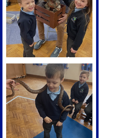
Dino workshop 🦕
Jan 7