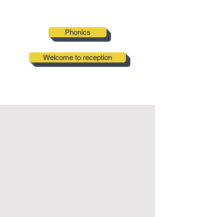
Phonics
Welcome to reception