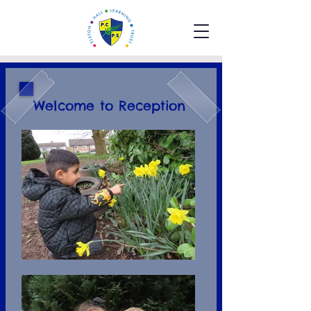
Welcome to Reception