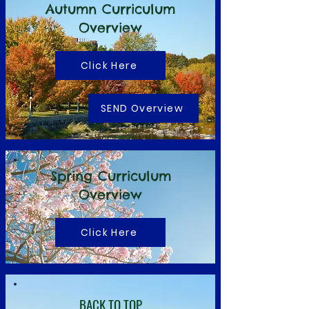
Autumn Curriculum
Overview
Click Here
SEND Overview
Spring Curriculum
Overview
Click Here
BACK TO TOP