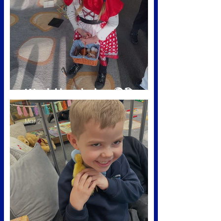
World book day 🌍📚
Mar 2