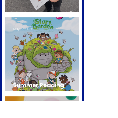
Diwali Celebrations
May 22, 2025
Summer Reading
Challenge
Nov 15, 2024