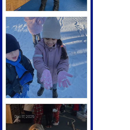
Animal Man Visit
Jan 5
Fun in the Snow
Dec 17, 2025