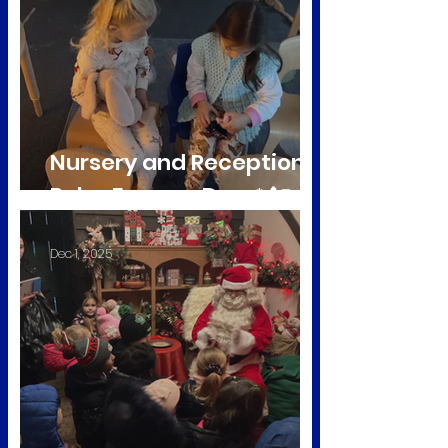
Nursery and Reception
Polar Express Day ❄️🚂
Dec 1, 2025