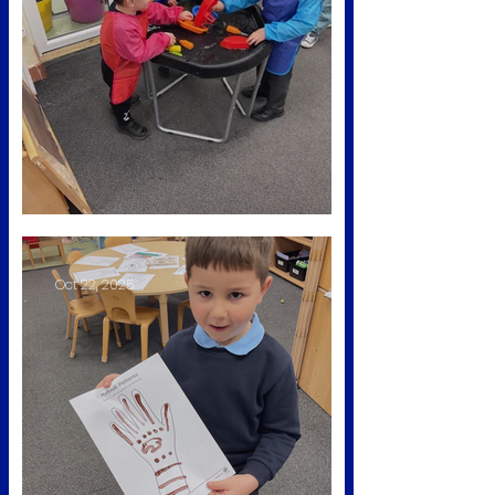
Nursery rhyme week
Oct 22, 2025