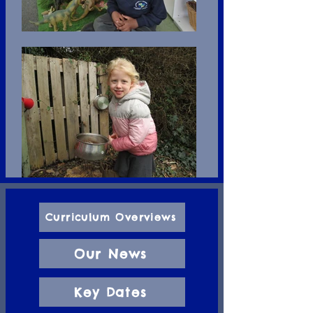
Curriculum Overviews
Our News
Key Dates