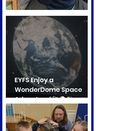
Ducklings in Early Years
Feb 27
EYFS Enjoy a
WonderDome Space
Adventure! 🚀🌍 🪐
Feb 25