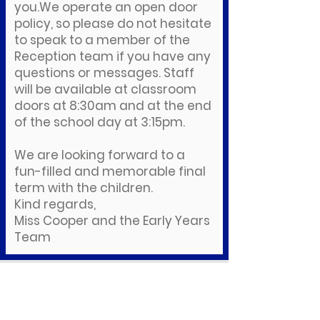
you.We operate an open door
policy, so please do not hesitate
to speak to a member of the
Reception team if you have any
questions or messages. Staff
will be available at classroom
doors at 8:30am and at the end
of the school day at 3:15pm.
We are looking forward to a
fun-filled and memorable final
term with the children.
Kind regards,
Miss Cooper and the Early Years
Team
Downloads