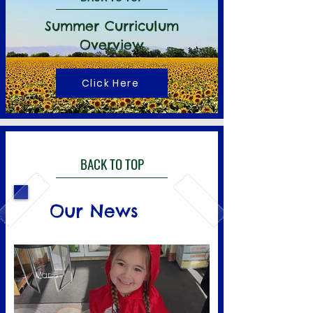
Summer Curriculum
Overview
Click Here
BACK TO TOP
Our News
Mar 5