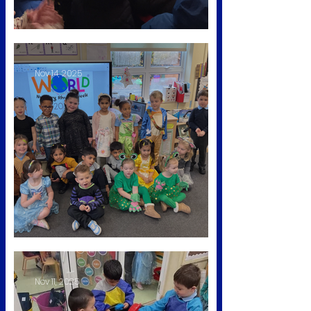
Winter Wonderland
Nov 14, 2025
Nursery Rhyme Week
Nov 11, 2025