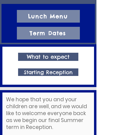
Lunch Menu
Term Dates
What to expect
Starting Reception
We hope that you and your
children are well, and we would
like to welcome everyone back
as we begin our final Summer
term in Reception.