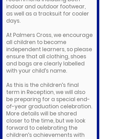
indoor and outdoor footwear,
as well as a tracksuit for cooler
days.
At Palmers Cross, we encourage
all children to become
independent learners, so please
ensure that all clothing, shoes
and bags are clearly labelled
with your child’s name.
As this is the children’s final
term in Reception, we will also
be preparing for a special end-
of-year graduation celebration.
More details will be shared
closer to the time, but we look
forward to celebrating the
children’s achievements with