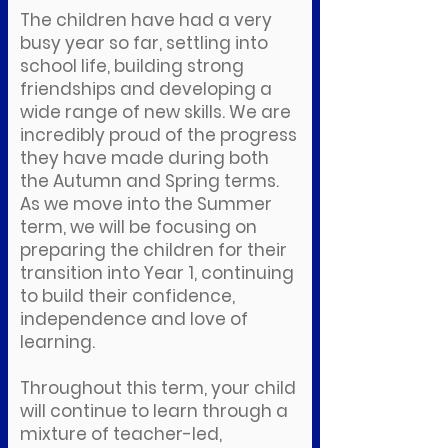
The children have had a very
busy year so far, settling into
school life, building strong
friendships and developing a
wide range of new skills. We are
incredibly proud of the progress
they have made during both
the Autumn and Spring terms.
As we move into the Summer
term, we will be focusing on
preparing the children for their
transition into Year 1, continuing
to build their confidence,
independence and love of
learning.
Throughout this term, your child
will continue to learn through a
mixture of teacher-led,