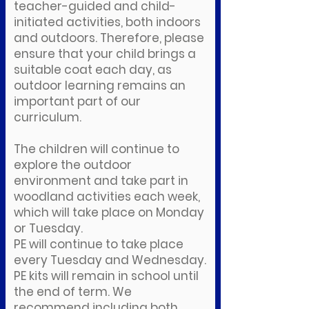
teacher-guided and child-
initiated activities, both indoors
and outdoors. Therefore, please
ensure that your child brings a
suitable coat each day, as
outdoor learning remains an
important part of our
curriculum.
The children will continue to
explore the outdoor
environment and take part in
woodland activities each week,
which will take place on Monday
or Tuesday.
PE will continue to take place
every Tuesday and Wednesday.
PE kits will remain in school until
the end of term. We
recommend including both