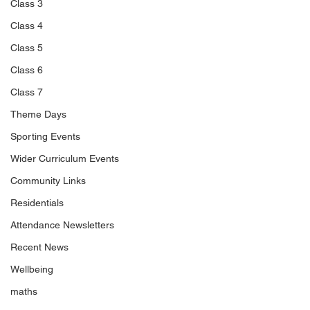
Class 3
Class 4
Class 5
Class 6
Class 7
Theme Days
Sporting Events
Wider Curriculum Events
Community Links
Residentials
Attendance Newsletters
Recent News
Wellbeing
maths