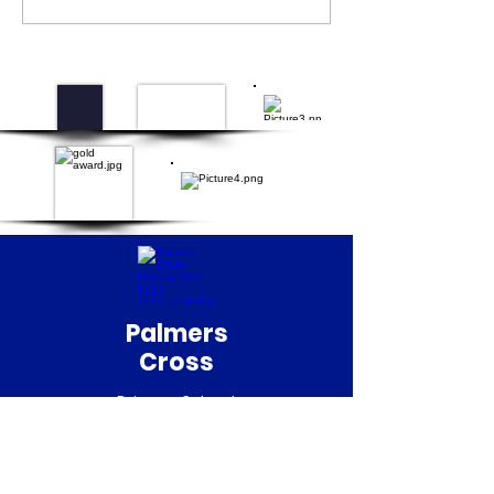
Palmers
Cross
Primary School
QUICK NAVIGATION