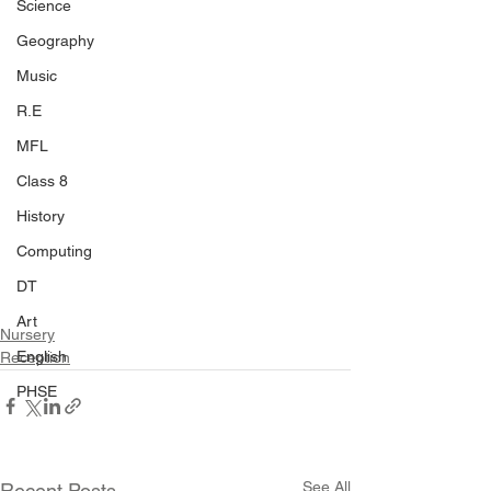
Science
Geography
Music
R.E
MFL
Class 8
History
Computing
DT
Art
Nursery
English
Reception
PHSE
See All
Recent Posts