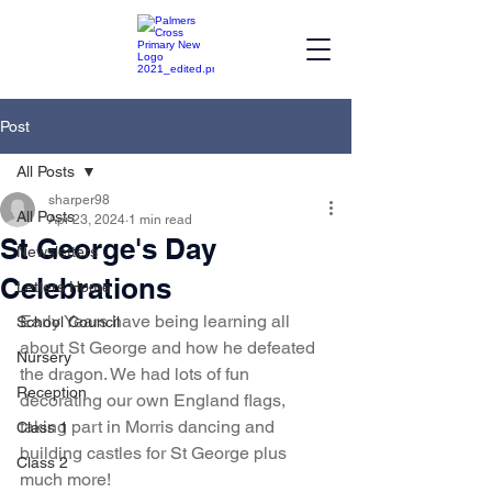
Post
All Posts
sharper98
All Posts
Apr 23, 2024
1 min read
St George's Day
Newsletters
Celebrations
Letters Home
Early Years have being learning all 
School Council
about St George and how he defeated 
Nursery
the dragon. We had lots of fun 
Reception
decorating our own England flags, 
taking part in Morris dancing and 
Class 1
building castles for St George plus 
Class 2
much more!