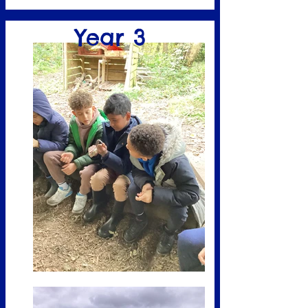
Year 3