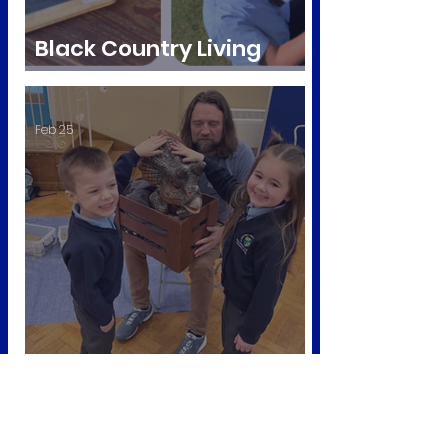
Black Country Living
Museum visit
Feb 25
Dino workshop 🦕
Nov 25, 2025