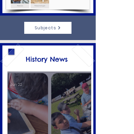
Subjects
History News
Jun 22