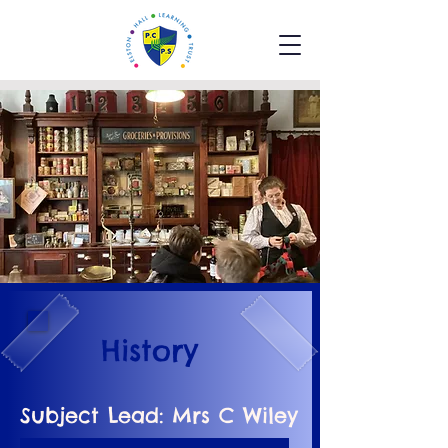
History
Subject Lead: Mrs C Wiley