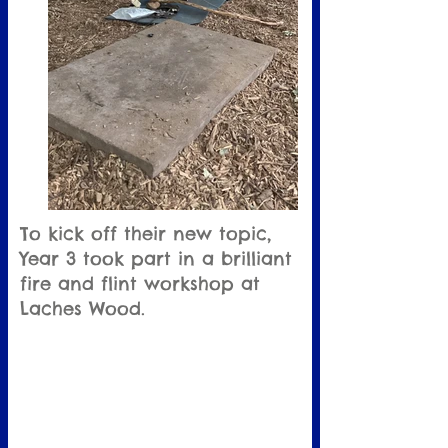
To kick off their new topic,
Year 3 took part in a brilliant
fire and flint workshop at
Laches Wood.