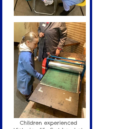
Children experienced