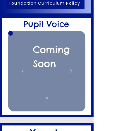
Foundation Curriculum Policy
Pupil Voice
Coming
Soon​​