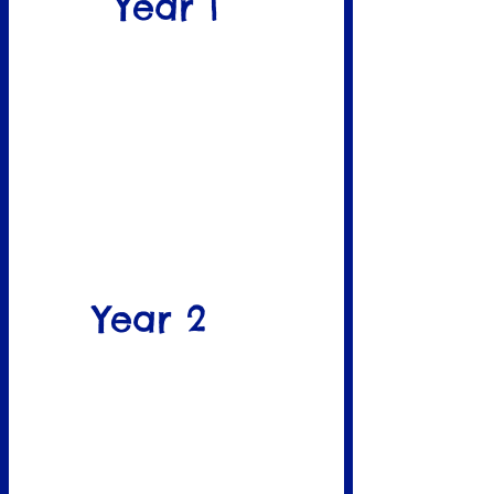
Year 1
Year 2