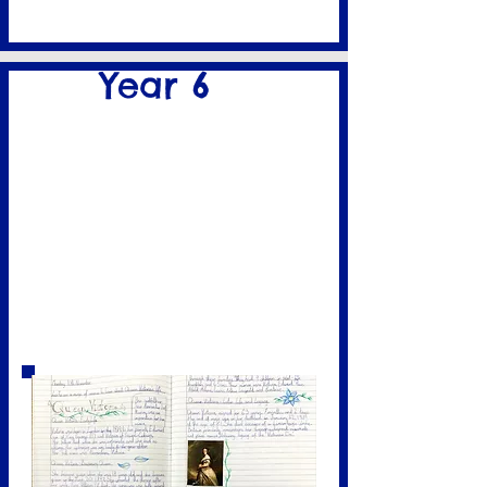
Year 6