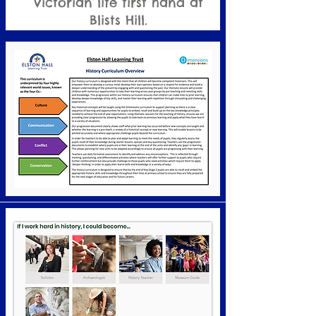
Victorian life first hand at
Blists Hill.