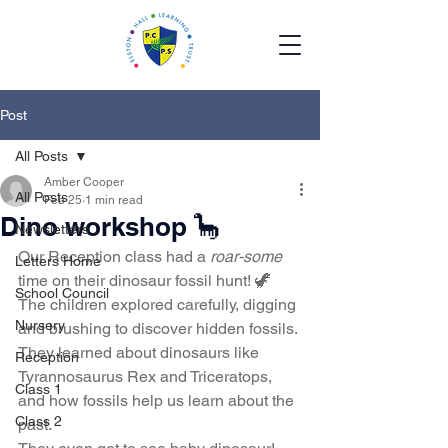
Post
All Posts
Amber Cooper
All Posts
Feb 25
1 min read
Dino workshop 🦕
Newsletters
Our Reception class had a 
roar-some
Letters Home
time on their dinosaur fossil hunt! 🦖
School Council
The children explored carefully, digging 
Nursery
and brushing to discover hidden fossils. 
They learned about dinosaurs like 
Reception
Tyrannosaurus Rex and Triceratops, 
Class 1
and how fossils help us learn about the 
Class 2
past.