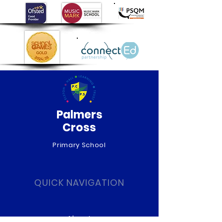
Palmers
Cross
Primary School
QUICK NAVIGATION
About