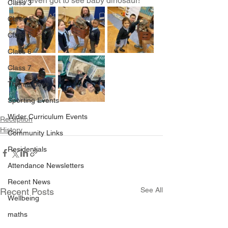
They even got to see baby dinosaur! 
Class 3
Class 4
Class 5
Class 6
Class 7
Theme Days
Sporting Events
Wider Curriculum Events
Reception
History
Community Links
Residentials
Attendance Newsletters
Recent News
See All
Recent Posts
Wellbeing
maths