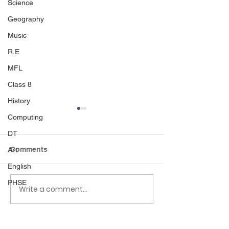
Science
Geography
Music
R.E
MFL
Class 8
History
Computing
DT
Comments
Art
English
World book day 🌍📚
PHSE
Ducklings in Ea
Write a comment...