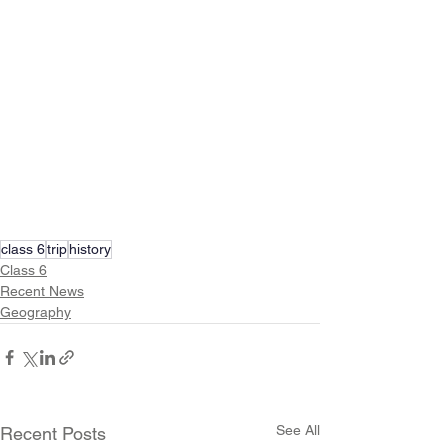
class 6
trip
history
Class 6
Recent News
Geography
See All
Recent Posts