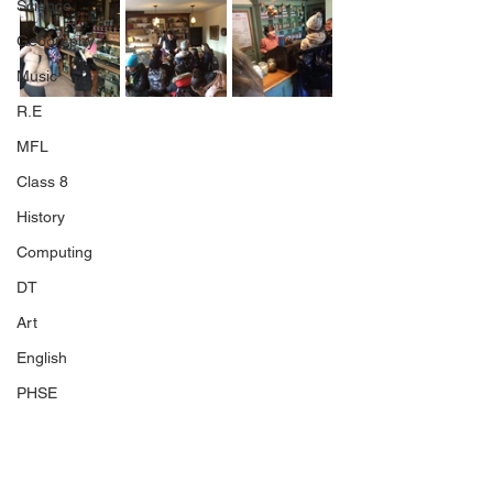
Science
Geography
Music
R.E
MFL
Class 8
History
Computing
DT
Art
English
PHSE