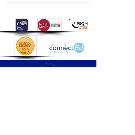
Palmers
Cross
Primary School
QUICK NAVIGATION