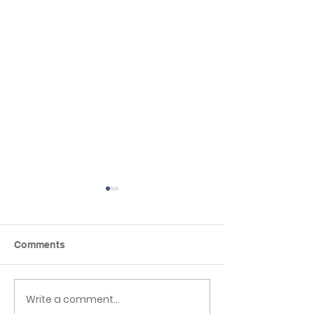
Comments
Reading Picnic
Class 6 Craft Fa
Write a comment...