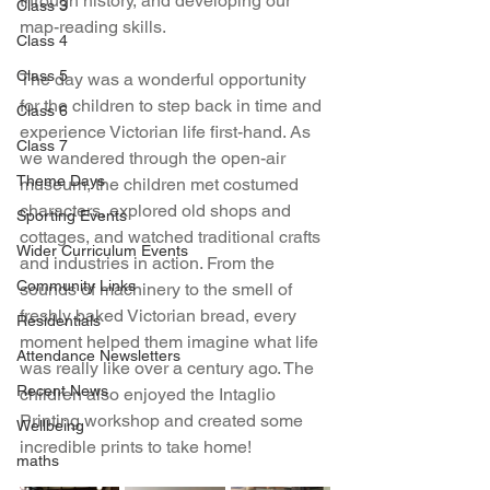
through history, and developing our 
Class 3
map-reading skills.
Class 4
Class 5
The day was a wonderful opportunity 
for the children to step back in time and 
Class 6
experience Victorian life first-hand. As 
Class 7
we wandered through the open-air 
Theme Days
museum, the children met costumed 
characters, explored old shops and 
Sporting Events
cottages, and watched traditional crafts 
Wider Curriculum Events
and industries in action. From the 
Community Links
sounds of machinery to the smell of 
freshly baked Victorian bread, every 
Residentials
moment helped them imagine what life 
Attendance Newsletters
was really like over a century ago. The 
Recent News
children also enjoyed the Intaglio 
Printing workshop and created some 
Wellbeing
incredible prints to take home!
maths