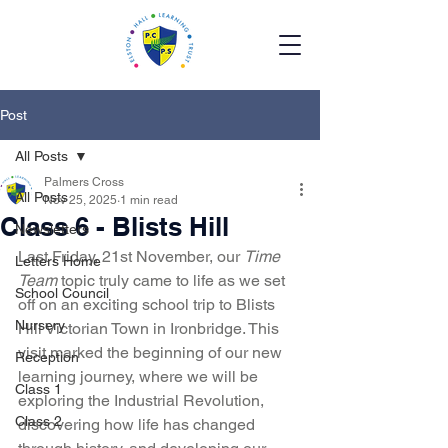
Post
All Posts
Palmers Cross
All Posts
Nov 25, 2025
1 min read
Class 6 - Blists Hill
Newsletters
Last Friday, 21st November, our 
Time 
Letters Home
Team
 topic truly came to life as we set 
School Council
off on an exciting school trip to Blists 
Nursery
Hill Victorian Town in Ironbridge. This 
visit marked the beginning of our new 
Reception
learning journey, where we will be 
Class 1
exploring the Industrial Revolution, 
Class 2
discovering how life has changed 