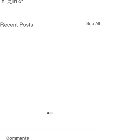
See All
Recent Posts
Comments