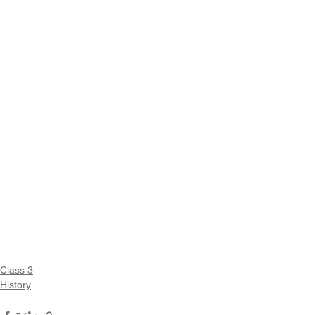
Class 3
History