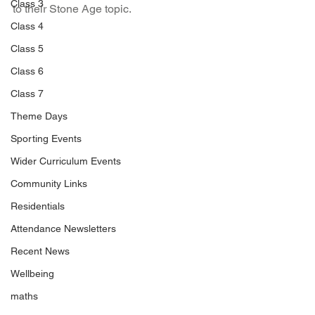
Class 3
to their Stone Age topic.
Class 4
Class 5
Class 6
Class 7
Theme Days
Sporting Events
Wider Curriculum Events
Community Links
Residentials
Attendance Newsletters
Recent News
Wellbeing
maths