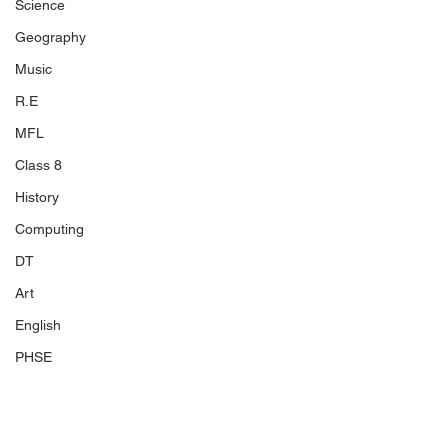
Science
Geography
Music
R.E
MFL
Class 8
History
Computing
DT
Art
English
PHSE