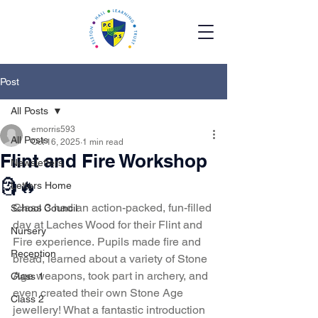
Post
All Posts
emorris593
All Posts
Oct 16, 2025
1 min read
Flint and Fire Workshop
Newsletters
🗿🔥
Letters Home
Class 3 had an action-packed, fun-filled 
School Council
day at Laches Wood for their Flint and 
Nursery
Fire experience. Pupils made fire and 
Reception
bread, learned about a variety of Stone 
Age weapons, took part in archery, and 
Class 1
even created their own Stone Age 
Class 2
jewellery! What a fantastic introduction 