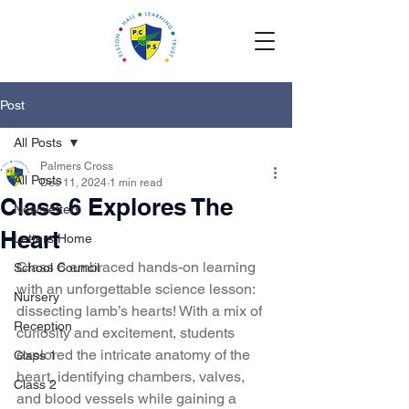
Post
All Posts
Palmers Cross
All Posts
Dec 11, 2024
1 min read
Class 6 Explores The
Newsletters
Heart
Letters Home
Class 6 embraced hands-on learning 
School Council
with an unforgettable science lesson: 
Nursery
dissecting lamb’s hearts! With a mix of 
Reception
curiosity and excitement, students 
explored the intricate anatomy of the 
Class 1
heart, identifying chambers, valves, 
Class 2
and blood vessels while gaining a 