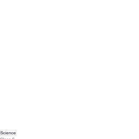
Science