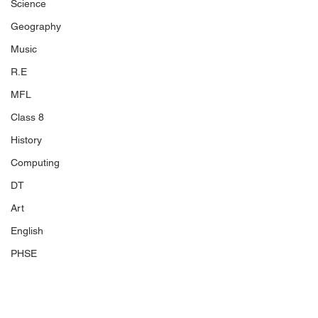
Science
Geography
Music
R.E
MFL
Class 8
History
Computing
DT
Art
English
PHSE