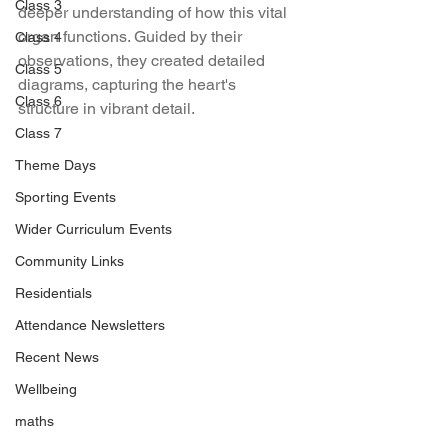
Class 3
deeper understanding of how this vital 
organ functions. Guided by their 
Class 4
observations, they created detailed 
Class 5
diagrams, capturing the heart's 
Class 6
structure in vibrant detail.
Class 7
Theme Days
Sporting Events
Wider Curriculum Events
Community Links
Residentials
Attendance Newsletters
Recent News
Wellbeing
maths