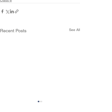
Class 6
See All
Recent Posts