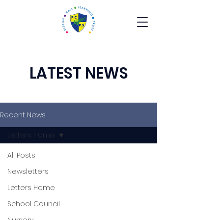
LATEST NEWS
Recent News
Letters Home
All Posts
Newsletters
Letters Home
School Council