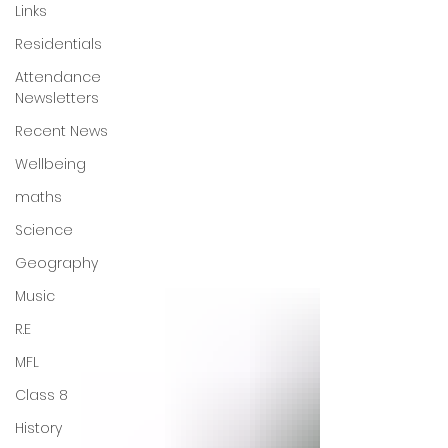
Links
Residentials
Attendance
Newsletters
Recent News
Wellbeing
maths
Science
Geography
Music
R.E
MFL
Class 8
History