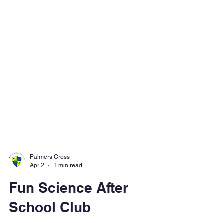
Palmers Cross
Apr 2
1 min read
Fun Science After