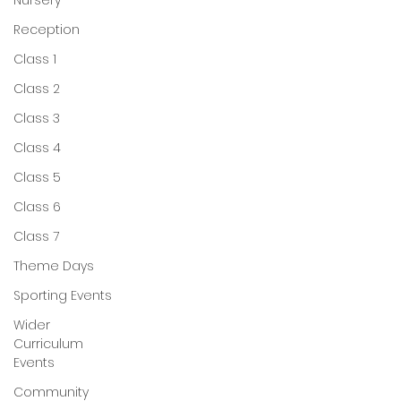
Nursery
Reception
Class 1
Class 2
Class 3
Class 4
Class 5
Class 6
Class 7
Theme Days
Sporting Events
Wider
Curriculum
Events
Community