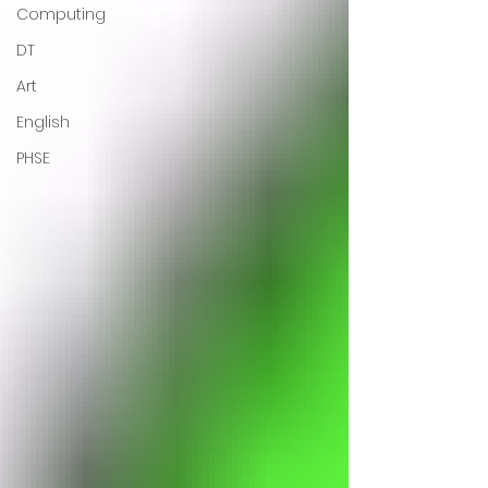
Computing
DT
Art
English
PHSE