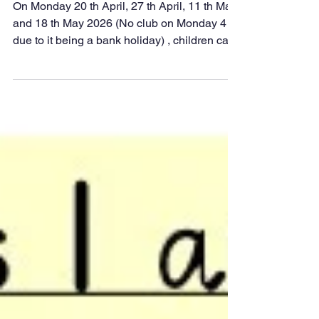
School Club
On Monday 20 th April, 27 th April, 11 th May
and 18 th May 2026 (No club on Monday 4 th
due to it being a bank holiday) , children can
dive into four action‑packed weeks of
discovery, creativity, and hands‑on
experiments. Sessions will run straight after
school from 3:15pm to 4:15pm , giving pupils
the perfect chance to unleash their inner
scientist. Each week promises explosive fun,
mind‑boggling investigations, and plenty of
opportunities to explore the wonders of