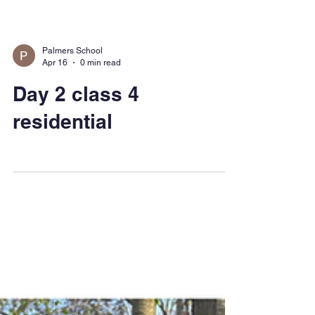
Palmers School
Apr 16
0 min read
Day 2 class 4
residential