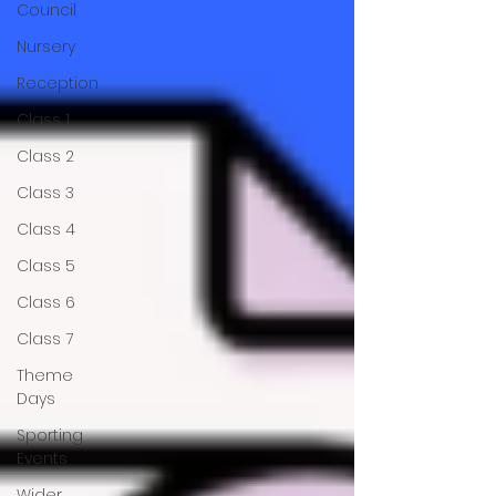
Council
Nursery
Reception
Class 1
Class 2
Class 3
Class 4
Class 5
Class 6
Class 7
Theme
Days
Sporting
Events
Wider