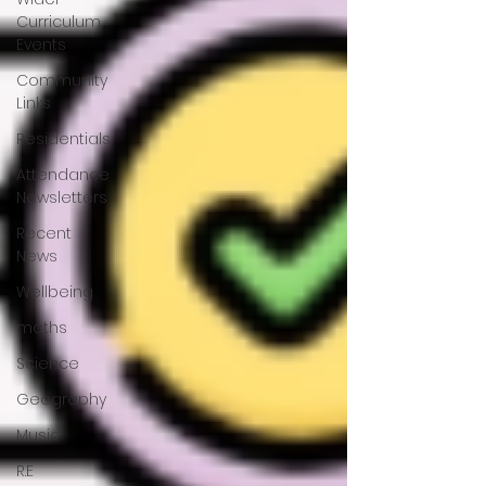
Curriculum
Events
Community
Links
Residentials
Attendance
Newsletters
Recent
News
Wellbeing
maths
Science
Geography
Music
R.E