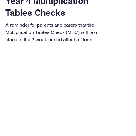
Palmers Cross
May 17
1 min read
Year 4 Multiplication
Tables Checks
A reminder for parents and carers that the
Multiplication Tables Check (MTC) will take
place in the 2 week period after half term. We
are incredibly proud of how hard the children
have been working in preparation for the
check. They have shown fantastic progress,
determination and resilience during their
practice sessions, and should all feel very
proud of their efforts. Over the half-term
break, we would really appreciate your
continued support at home to help keep their
con