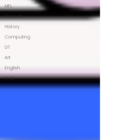
MFL
Class 8
History
Computing
DT
Art
English
PHSE