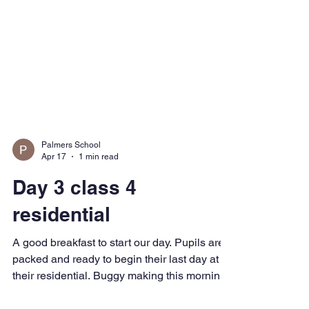
Palmers School
Apr 17
1 min read
Day 3 class 4