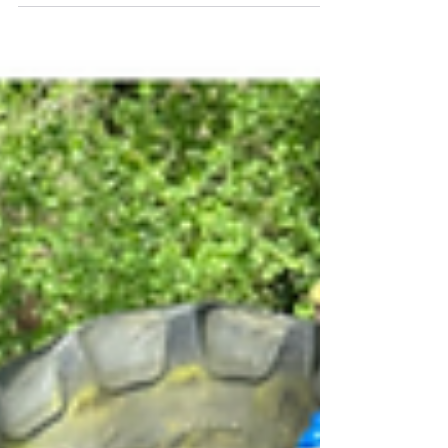
residential
A good breakfast to start our day. Pupils are
packed and ready to begin their last day at
their residential. Buggy making this morning.
Pupils are excited to tell their families all
about their trip away.