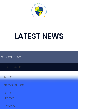
LATEST NEWS
Recent News
Class 4
All Posts
Newsletters
Letters
Home
School