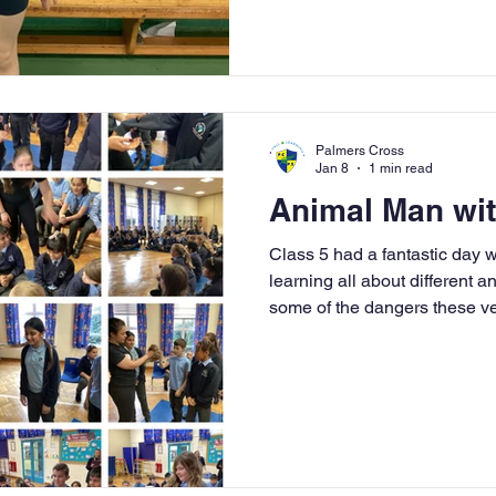
all be incredibly proud of y
✨ A special congratulations 
silver medal for her routine a
male competitor. We all hop
Palmers Cross
Jan 8
1 min read
Animal Man wit
Class 5 had a fantastic day
learning all about different a
some of the dangers these v
opportunity to handle snakes
and lizards to name a few. We 
exploring them and some of 