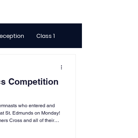
eception
Class 1
me Days
s Competition
dentials
 gymnasts who entered and
ence
Geography
n at St. Edmunds on Monday!
ers Cross and all of their
rtainly paid off with some
he floor and vault. You should