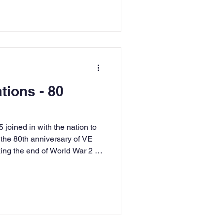
tions - 80
joined in with the nation to
he 80th anniversary of VE
ing the end of World War 2 in
red, white and blue. We took
a live lesson with Mr Dilly to
s that took place during
upported our knowledge from
dog'. This was all about the