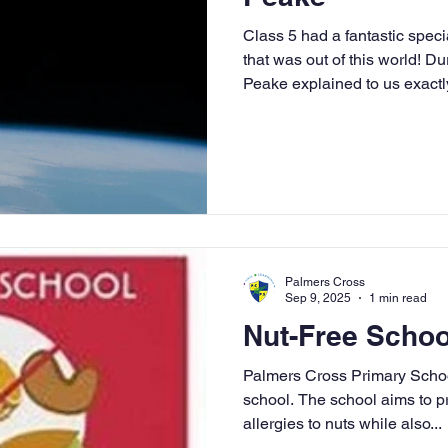
Class 5 had a fantastic spec
that was out of this world! D
Peake explained to us exactly 
onboard the International Spa
be an astronaut. We had to t
including: 1) Keeping Fit - Th
for astronauts to stay super s
affected muscles and hydrati
for two and a ha
Palmers Cross
Sep 9, 2025
1 min read
Nut-Free Schoo
Palmers Cross Primary Schoo
school. The school aims to p
allergies to nuts while also...