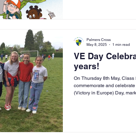
Palmers Cross
May 8, 2025
1 min read
VE Day Celebra
years!
On Thursday 8th May, Class 5 
commemorate and celebrate t
(Victory in Europe) Day, mark
1945. Class 5 dressed up in 
part in the Big Assembly and 
learn about some of the event
World War 2 which further s
our history topic 'British Bull