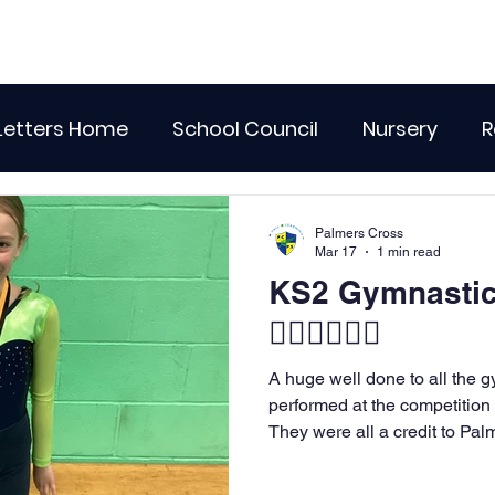
Letters Home
School Council
Nursery
R
lass 4
Class 5
Class 6
Class 7
The
Palmers Cross
Mar 17
1 min read
KS2 Gymnastic
r Curriculum Events
Community Links
Resi
🤸🏻‍♀️🤸🏾‍♂️
A huge well done to all the
Recent News
Wellbeing
maths
Sci
performed at the competitio
They were all a credit to Palm
hardork and determination ce
Class 8
History
Computing
DT
truly incredible routines on t