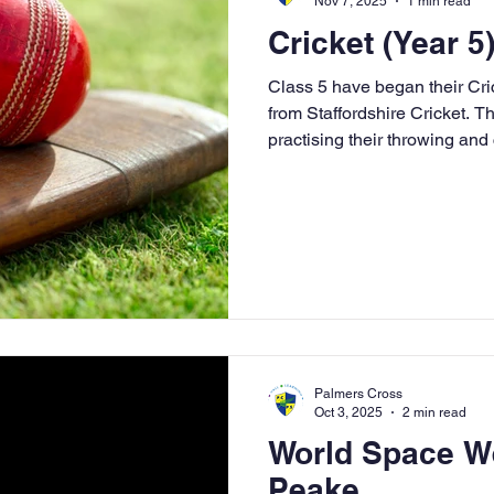
Nov 7, 2025
1 min read
Cricket (Year 5
Class 5 have began their Cri
from Staffordshire Cricket. T
practising their throwing and c
games - head, shoulders, kn
galaxy (where we were throw
and precision); and had a ca
our reflexes and hand-eye c
catch a ball which was hit to
Malachi and Mrs Wiley for wi
Palmers Cross
Oct 3, 2025
2 min read
World Space W
Peake