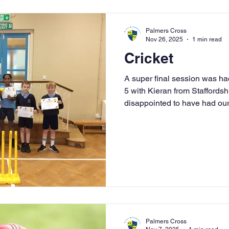
Palmers Cross
Nov 26, 2025
1 min read
Cricket
A super final session was had
5 with Kieran from Staffordsh
disappointed to have had our
hope that it has sparked an in
some future cricketers at Pa
brilliant foundation and introd
we hope to see some of the c
Summer term and represent o
are also many op
Palmers Cross