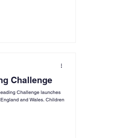
g Challenge
eading Challenge launches
n England and Wales. Children