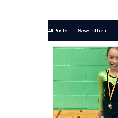
All Posts
Newsletters
Class 2
Class 3
C
Sporting Events
Wide
Attendance Newsletters
Music
R.E
MFL