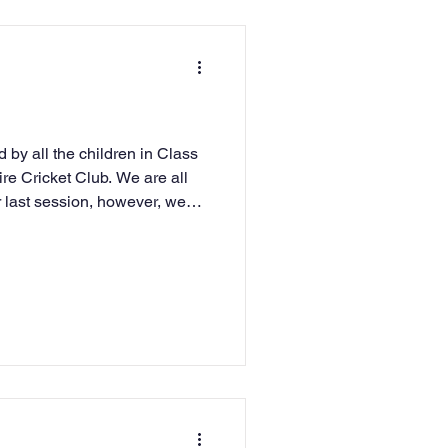
 by all the children in Class
ire Cricket Club. We are all
 last session, however, we
terest in all and that we have
lmers Cross. This has been a
uction to cricket for us and
hildren attend Cricket Club in
ur school in matches. There