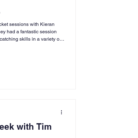
)
cket sessions with Kieran
hey had a fantastic session
atching skills in a variety of
ees and toes; around the
ing and catching with speed
tching shoot-out which tested
o-ordination where we had to
 us at random! Well done to
n
eek with Tim