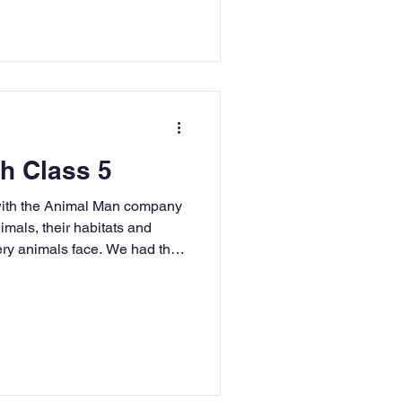
ourselves and how you shone!
goes to Jess for winning a
nd Jenson for being our first
h Class 5
 with the Animal Man company
nimals, their habitats and
ery animals face. We had the
, owls, skunks, cockroaches
all had a brilliant time
us even conquered our fears!