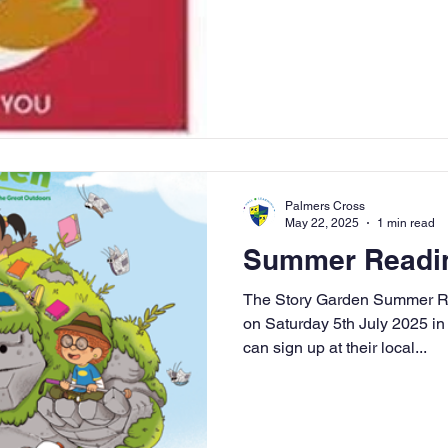
Palmers Cross
May 22, 2025
1 min read
Summer Readin
The Story Garden Summer R
on Saturday 5th July 2025 i
can sign up at their local...