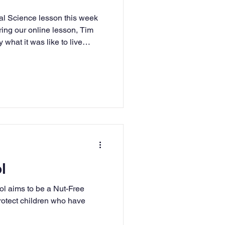
ial Science lesson this week
uring our online lesson, Tim
what it was like to live
ce Station and what it took to
ake part in several challenges
is was particularly important
trong as the lack of gravity
on so they have to exercise
l
l aims to be a Nut-Free
rotect children who have