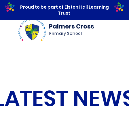
Proud to be part of Elston Hall Learning
Trust
Palmers Cross
Primary School
ws
Safeguarding
Calendar
Parents
LATEST NEW