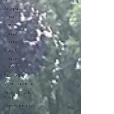
Nursery
Reception
Class 1
Class 2
Class 3
Class 4
Class 5
Class 6
Class 7
Theme Days
Sporting Events
Wider Curriculum
Events
Community Links