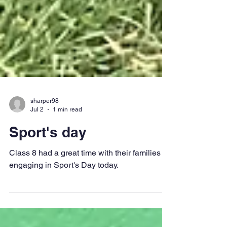
sharper98
Jul 2
1 min read
Sport's day
Class 8 had a great time with their families
engaging in Sport's Day today.