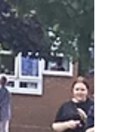
DT
Art
English
PHSE