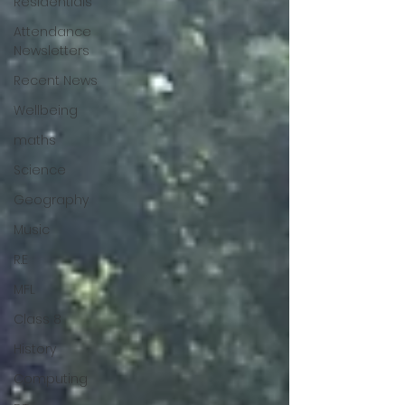
Residentials
Attendance
Newsletters
Recent News
Wellbeing
maths
Science
Geography
Music
R.E
MFL
Class 8
History
Computing