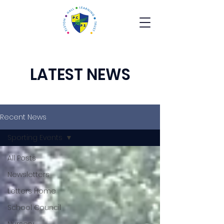
LATEST NEWS
Recent News
Sporting Events
All Posts
Newsletters
Letters Home
School Council