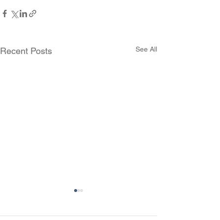
See All
Recent Posts