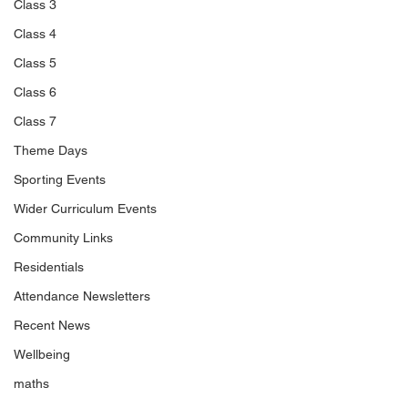
Class 3
Class 4
Class 5
Class 6
Class 7
Theme Days
Sporting Events
Wider Curriculum Events
Community Links
Residentials
Attendance Newsletters
Recent News
Wellbeing
maths