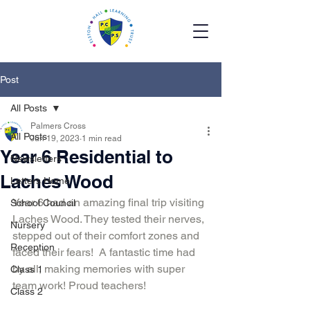
Post
All Posts
Palmers Cross
All Posts
Jun 19, 2023
1 min read
Year 6 Residential to
Newsletters
Laches Wood
Letters Home
Year 6 had an amazing final trip visiting 
School Council
Laches Wood. They tested their nerves, 
Nursery
stepped out of their comfort zones and 
Reception
faced their fears!  A fantastic time had 
by all, making memories with super 
Class 1
team work! Proud teachers!
Class 2