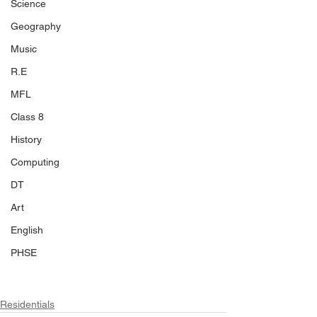
Science
Geography
Music
R.E
MFL
Class 8
History
Computing
DT
Art
English
PHSE
Residentials