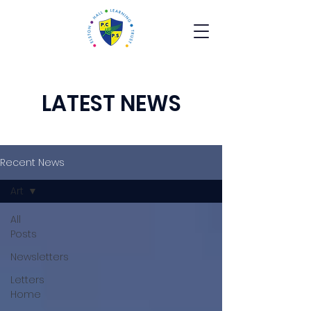
LATEST NEWS
Recent News
Art
All
Posts
Newsletters
Letters
Home