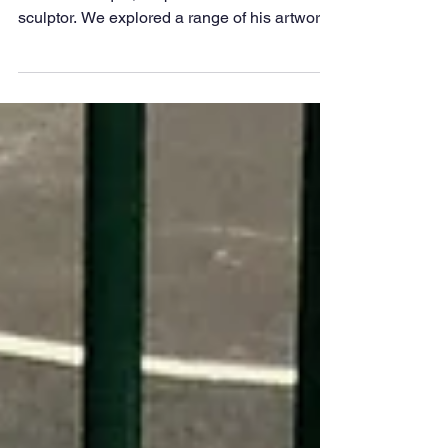
Class 1 are Artists
This week we have been learning about
César Manrique, a Spanish artist and
sculptor. We explored a range of his artworks
and shared our opinions about the pieces we
liked and disliked. Inspired by his designs,
we then created our own plate spinners. We
focussed on our painting and cutting skills.
Here are some of our final designs.