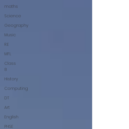
maths
Science
Geography
Music
R.E
MFL
Class
8
History
Computing
DT
Art
English
PHSE