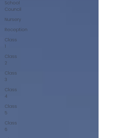
School
Council
Nursery
Reception
Class
1
Class
2
Class
3
Class
4
Class
5
Class
6