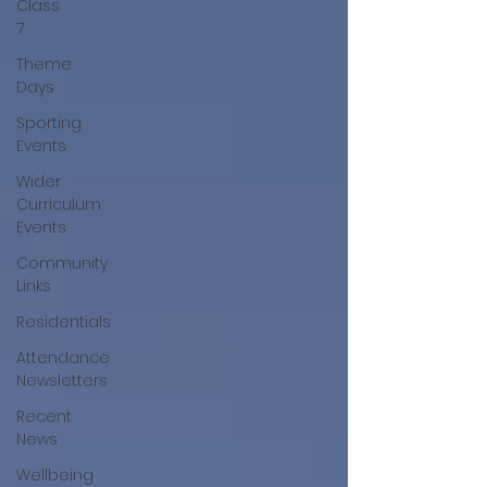
Class
7
Theme
Days
Sporting
Events
Wider
Curriculum
Events
Community
Links
Residentials
Attendance
Newsletters
Recent
News
Wellbeing