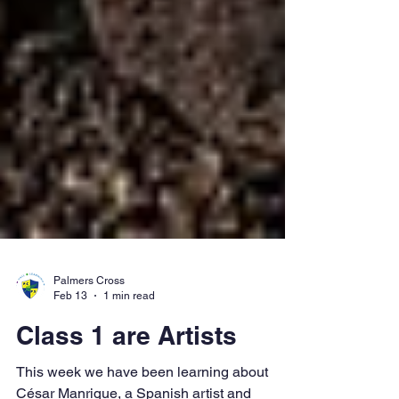
Palmers Cross
Feb 13
1 min read