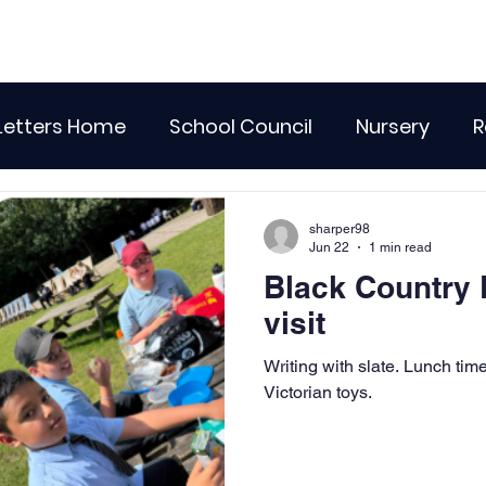
Letters Home
School Council
Nursery
R
lass 4
Class 5
Class 6
Class 7
The
sharper98
Jun 22
1 min read
Black Country
r Curriculum Events
Community Links
Resi
visit
Writing with slate. Lunch time. Playing outdoors with
Recent News
Wellbeing
maths
Sci
Victorian toys.
Class 8
History
Computing
DT