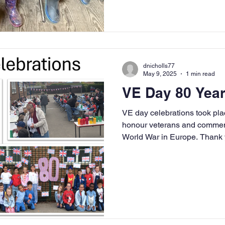
dnicholls77
May 9, 2025
1 min read
VE Day 80 Year
VE day celebrations took pla
honour veterans and commem
World War in Europe. Thank you to all our staff, pupils and
families.