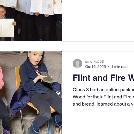
presentations that were not o
visually stunning. Each fact fi
details about Jobs' life and
by vibrant colours and engagi
their work to life.
emorris593
Oct 16, 2025
1 min read
Flint and Fire
Class 3 had an action-packed
Wood for their Flint and Fire
and bread, learned about a 
took part in archery, and ev
jewellery! What a fantastic in
topic.