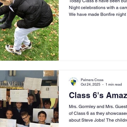
Today Class 8 have been bus
Night celebrations with a ca
We have made Bonfire night p
safety and Guy Fawkes.
Palmers Cross
Oct 24, 2025
1 min read
Class 6's Amazi
Mrs. Gormley and Mrs. Guest
of Class 6 as they showcased t
about Steve Jobs! The childre
enthusiasm into the project, r