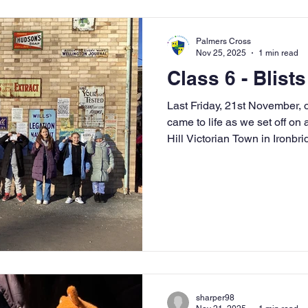
Palmers Cross
Nov 25, 2025
1 min read
Class 6 - Blists
Last Friday, 21st November, our Tim
came to life as we set off on a
Hill Victorian Town in Ironbri
beginning of our new learnin
exploring the Industrial Revo
has changed through history
reading skills. The day was a
children to step back in time 
first-hand. As we
sharper98