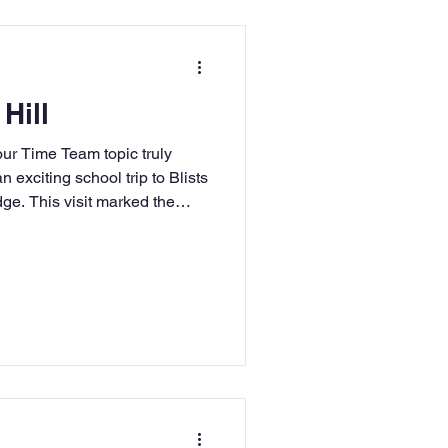
 Hill
e Team topic truly
n exciting school trip to Blists
dge. This visit marked the
g journey, where we will be
lution, discovering how life
, and developing our map-
 wonderful opportunity for the
and experience Victorian life