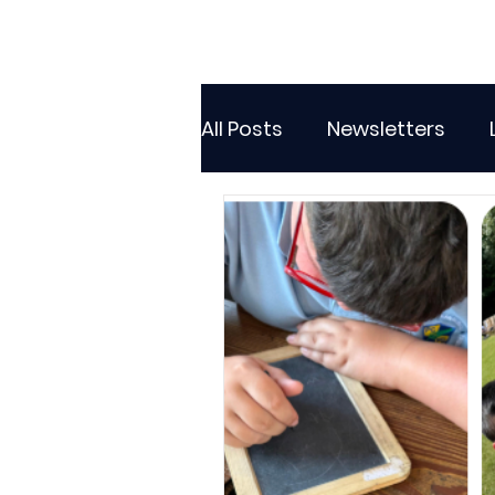
All Posts
Newsletters
Class 2
Class 3
C
Sporting Events
Wide
Attendance Newsletters
Music
R.E
MFL