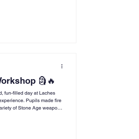
nly informative, but also
le was filled with fascinating
 achievements, accompanied
ng pictures that truly brought
 Workshop 🗿🔥
, fun-filled day at Laches
 experience. Pupils made fire
variety of Stone Age weapons,
en created their own Stone Age
troduction to their Stone Age