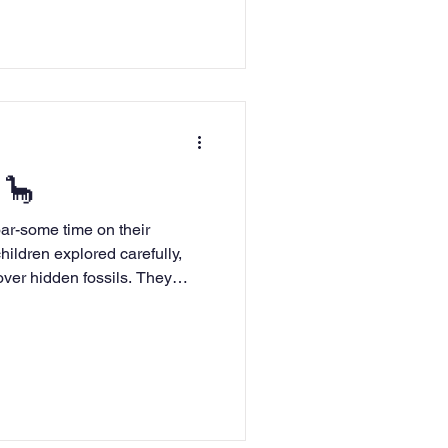
 🦕
ime on their
hildren explored carefully,
over hidden fossils. They
e Tyrannosaurus Rex and
help us learn about the past.
inosaur!