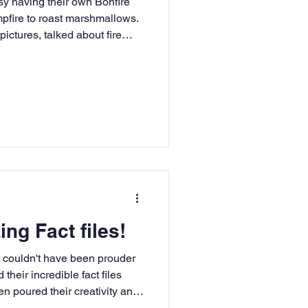
y having their own Bonfire
mpfire to roast marshmallows.
ictures, talked about fire
ng Fact files!
 couldn't have been prouder
heir incredible fact files
n poured their creativity and
esulting in a collection of