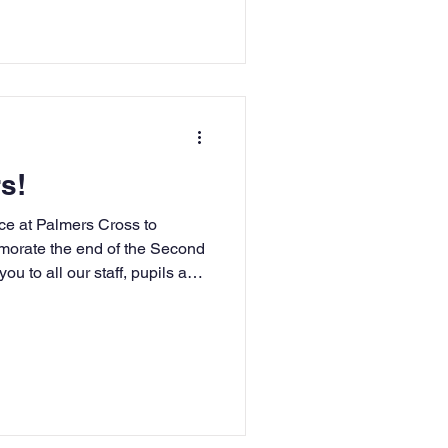
s!
ce at Palmers Cross to
orate the end of the Second