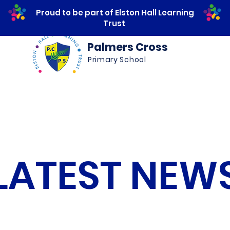
Proud to be part of Elston Hall Learning
Trust
Palmers Cross
Primary School
ws
Safeguarding
Calendar
Parents
LATEST NEW