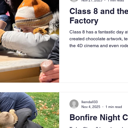
Nov 21, 2025
1 min read
Class 8 and th
Factory
Class 8 has a fantastic day a
created chocolate artwork, t
the 4D cinema and even rode
cocoa pops and milk to make 
lkendall33
Nov 4, 2025
1 min read
Bonfire Night 