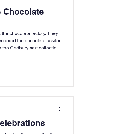
e Chocolate
t the chocolate factory. They
empered the chocolate, visited
 the Cadbury cart collecting
the bars of chocolate.
Celebrations