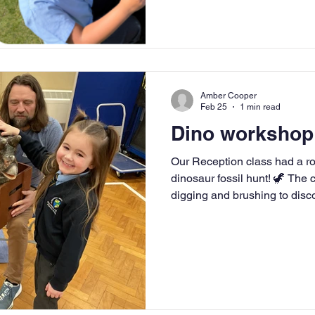
Amber Cooper
Feb 25
1 min read
Dino workshop
Our Reception class had a roar-some t
dinosaur fossil hunt! 🦖 The c
digging and brushing to disc
learned about dinosaurs lik
Triceratops, and how fossils 
They even got to see baby d