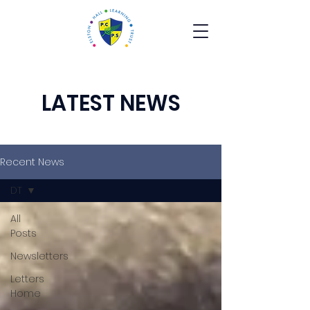
LATEST NEWS
Recent News
DT
All
Posts
Newsletters
Letters
Home