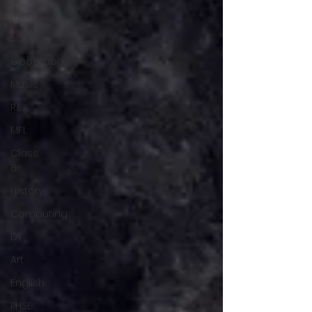
maths
Science
Geography
Music
R.E
MFL
Class
8
History
Computing
DT
Art
English
PHSE