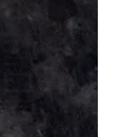
Class
7
Theme
Days
Sporting
Events
Wider
Curriculum
Events
Community
Links
Residentials
Attendance
Newsletters
Recent
News
Wellbeing