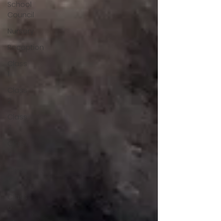
School
Council
Nursery
Reception
Class
1
Class
2
Class
3
Class
4
Class
5
Class
6