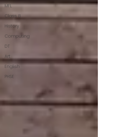
MFL
Class 8
History
Computing
DT
Art
English
PHSE