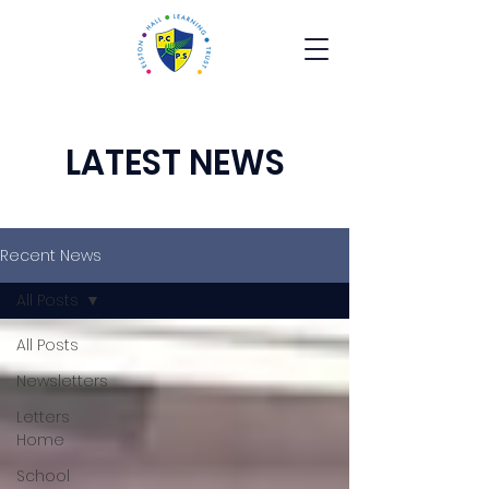
LATEST NEWS
Recent News
All Posts
All Posts
Newsletters
Letters
Home
School