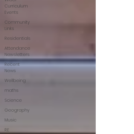
Curriculum
Events
Community
Links
Residentials
Attendance
Newsletters
Recent
News
Wellbeing
maths
Science
Geography
Music
R.E