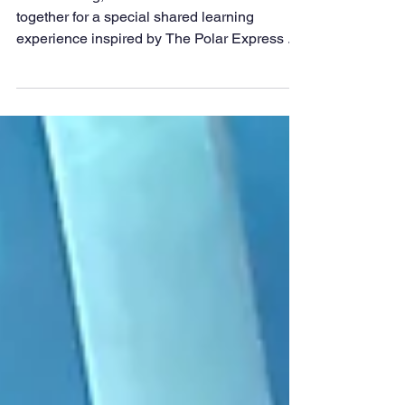
Polar Express
This morning, Class 3 and Class 6 came
together for a special shared learning
experience inspired by The Polar Express .
The two classes took turns sharing their own
narratives, proudly reading and listening to
each other’s imaginative retellings of the
magical journey. It was wonderful to see
older and younger pupils encouraging one
another and celebrating their storytelling
skills. To make the morning even more
memorable, everyone enjoyed a warm cup of
hot chocolate as an e