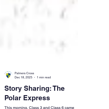
Palmers Cross
Dec 18, 2025
1 min read
Story Sharing: The