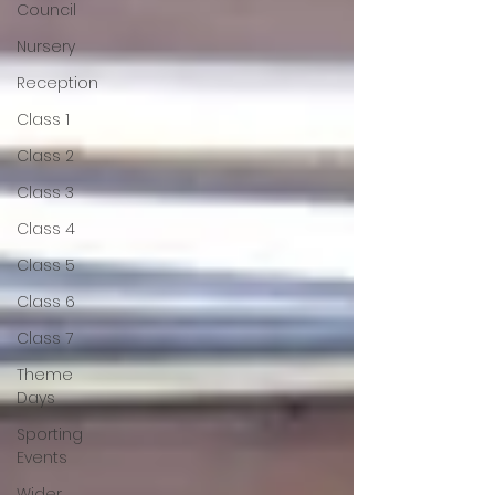
Council
Nursery
Reception
Class 1
Class 2
Class 3
Class 4
Class 5
Class 6
Class 7
Theme
Days
Sporting
Events
Wider