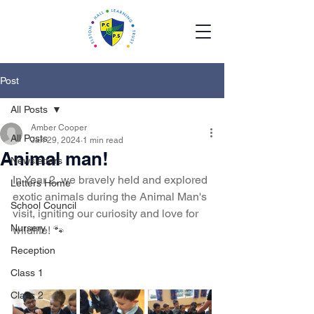
Post
All Posts
Amber Cooper
All Posts
Jan 29, 2024
1 min read
Animal man!
Newsletters
In Year 2, we bravely held and explored 
Letters Home
exotic animals during the Animal Man's 
School Council
visit, igniting our curiosity and love for 
Nursery
wildlife! 🐾
Reception
Class 1
Class 2