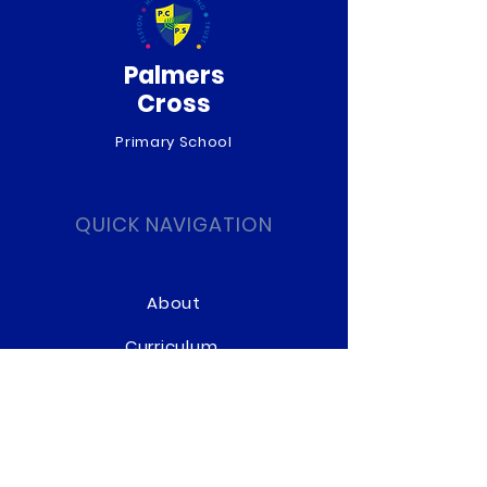
Palmers
Cross
Primary School
QUICK NAVIGATION
About
Curriculum
News
Term Dates
Admissions
Contact