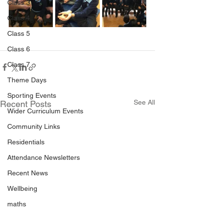
Class 3
Class 4
Class 5
Class 6
Class 7
Theme Days
Sporting Events
See All
Recent Posts
Wider Curriculum Events
Community Links
Residentials
Attendance Newsletters
Recent News
Wellbeing
maths