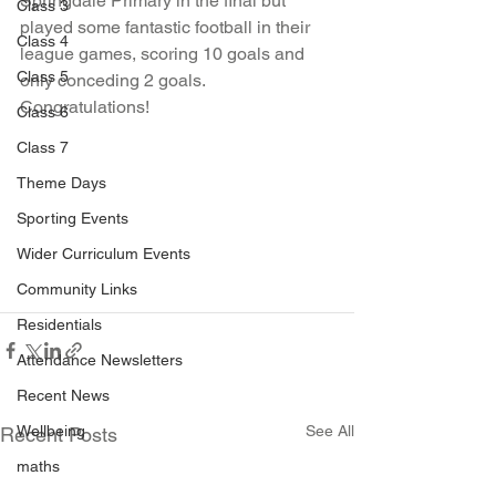
Springdale Primary in the final but 
Class 3
played some fantastic football in their 
Class 4
league games, scoring 10 goals and 
Class 5
only conceding 2 goals. 
Congratulations! 
Class 6
Class 7
Theme Days
Sporting Events
Wider Curriculum Events
Community Links
Residentials
Attendance Newsletters
Recent News
Wellbeing
See All
Recent Posts
maths