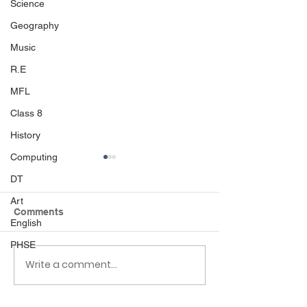
Science
Geography
Music
R.E
MFL
Class 8
History
Computing
DT
Art
Comments
English
PHSE
Write a comment...
Class 6 Bounce into
EHLT Partnersh
Summer with an
Newsletter Su
Amazing Inflatables
2026