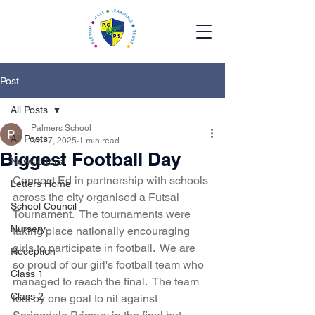
Post
All Posts
Palmers School
All Posts
Mar 7, 2025
1 min read
Biggest Football Day
Newsletters
Connect Ed in partnership with schools 
Letters Home
across the city organised a Futsal 
School Council
Tournament.  The tournaments were 
Nursery
taking place nationally encouraging 
girls to participate in football.  We are 
Reception
so proud of our girl's football team who 
Class 1
managed to reach the final.  The team 
Class 2
lost by one goal to nil against 