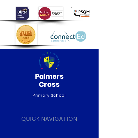
Day!
Palmers
Cross
Primary School
QUICK NAVIGATION