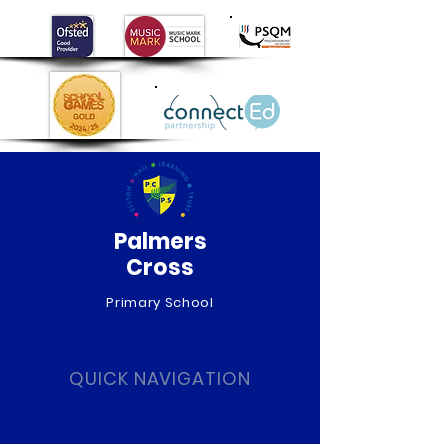
Palmers
Cross
Primary School
QUICK NAVIGATION