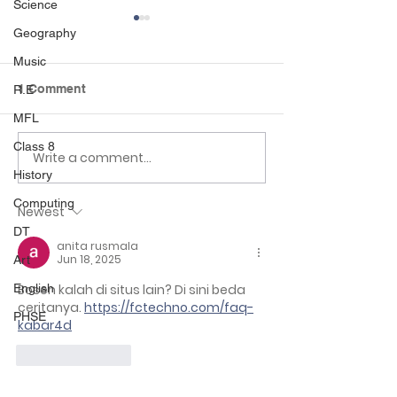
Science
Geography
Music
1 Comment
R.E
MFL
Class 6 Craft Fair
Class 8
Class 2 Rainfor
Write a comment...
History
Computing
Newest
DT
anita rusmala
Jun 18, 2025
Art
English
Bosen kalah di situs lain? Di sini beda 
ceritanya. 
https://fctechno.com/faq-
PHSE
kabar4d
Like
Reply