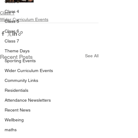
Class 3
Class 4
Class 1
Wider Curriculum Events
Class 5
Class 6
Class 7
Theme Days
See All
Recent Posts
Sporting Events
Wider Curriculum Events
Community Links
Residentials
Attendance Newsletters
Recent News
Wellbeing
maths