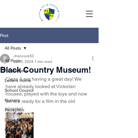
Post
All Posts
chancock50
All Posts
Jun 3, 2024
1 min read
Black Country Museum!
Newsletters
Class 1 are having a great day! We 
Letters Home
have already looked at Victorian 
School Council
houses, played with the toys and now 
Nursery
we are ready for a film in the old 
cinema!
Reception
Class 1
Class 2