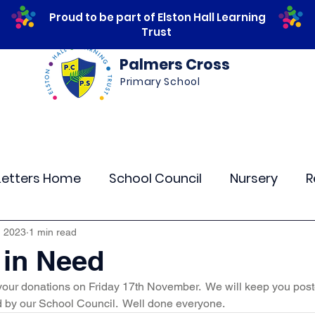
Proud to be part of Elston Hall Learning
Trust
Palmers Cross
Primary School
ws
Safeguarding
Calendar
Parents
Letters Home
School Council
Nursery
R
lass 4
Class 5
Class 6
Class 7
The
, 2023
1 min read
 in Need
 your donations on Friday 17th November.  We will keep you post
r Curriculum Events
Community Links
Resi
 by our School Council.  Well done everyone.  