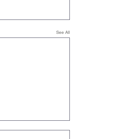
ence
Geography
See All