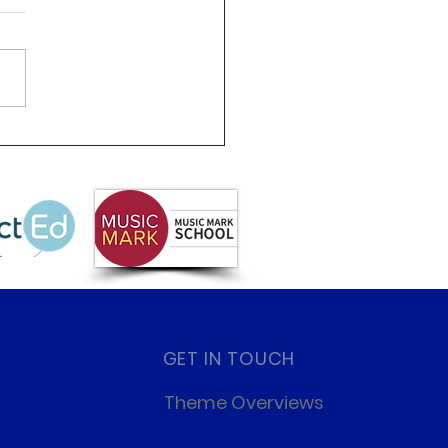
 Partnership
letter Summer 2026
GET IN TOUCH
Theme Overviews