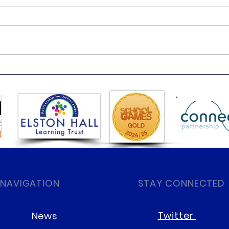
Class 6 Bounce into
EHLT
Summer with an Amazing
News
Inflatables Day!
 NAVIGATION
STAY CONNECTED
Twitter
News