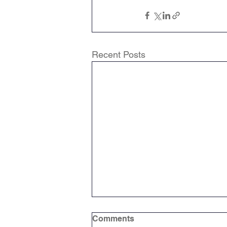
Attendance Newsletters
Recent Posts
Music
R.E
MFL
Comments