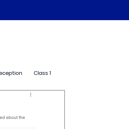
SEND
Curriculum
Events
More
eception
Class 1
me Days
ed about the 
dentials