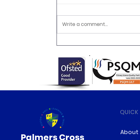
Write a comment...
Newsletter 16.7.26 Palmers
Cross
QUICK
About
Palmers Cross