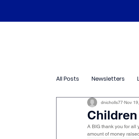
Home
Our School
Policies
Ne
All Posts
Newsletters
Class 2
Class 3
C
dnicholls77
Nov 19
Children
A BIG thank you for all
Sporting Events
Wide
amount of money raised