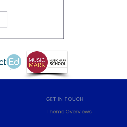
s Like a Scientist Day!
GET IN TOUCH
Theme Overviews