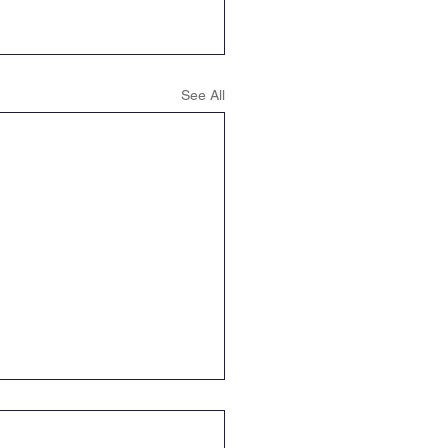
See All