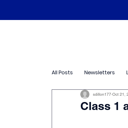
Home
Our School
Policies
Ne
All Posts
Newsletters
Class 2
Class 3
C
sdillon177
Oct 21, 
Class 1 
Sporting Events
Wide