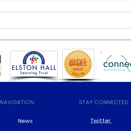
Dres
Fun Science with Super
Sonic Sue
 NAVIGATION
STAY CONNECTED
Twitter
News