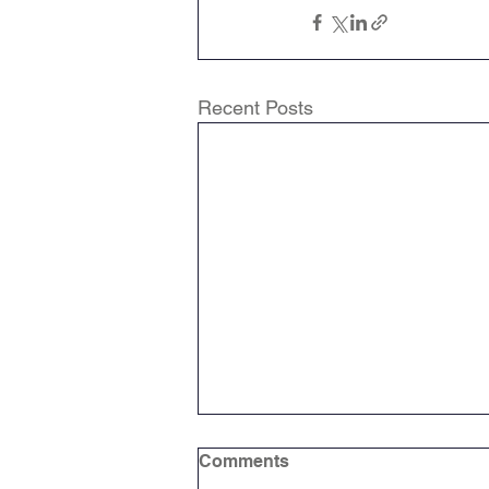
Recent Posts
Comments