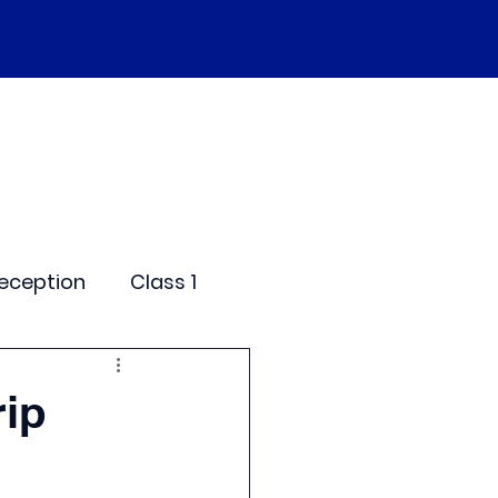
SEND
Curriculum
Events
More
eception
Class 1
me Days
rip
dentials