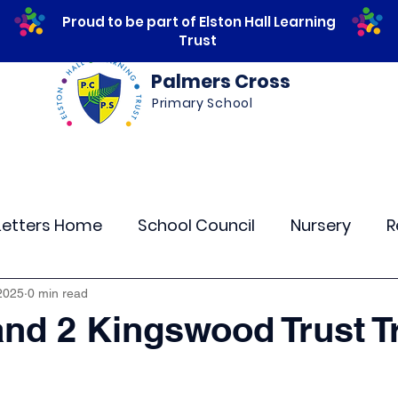
Proud to be part of Elston Hall Learning
Trust
Palmers Cross
Primary School
ws
Safeguarding
Calendar
Parents
Letters Home
School Council
Nursery
R
lass 4
Class 5
Class 6
Class 7
The
2025
0 min read
and 2 Kingswood Trust T
r Curriculum Events
Community Links
Resi