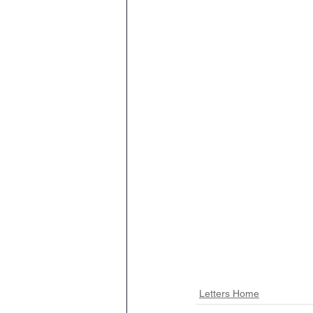
Letters Home