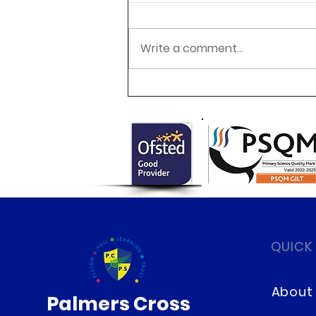
Write a comment...
Fun Science After School
Club
QUICK
About
Palmers Cross