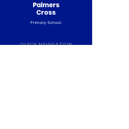
Palmers
Cross
Primary School
QUICK NAVIGATION
About
Curriculum
News
Term Dates
Admissions
Contact
Website Accessibility
Statement