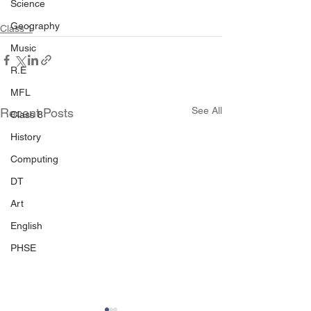
Science
Geography
Class 1
Music
R.E
MFL
See All
Recent Posts
Class 8
History
Computing
DT
Art
English
PHSE