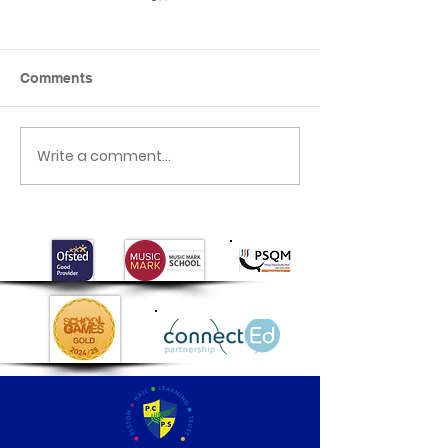
Comments
Crash Landing
Write a comment...
Class 1's Poo
Experiment