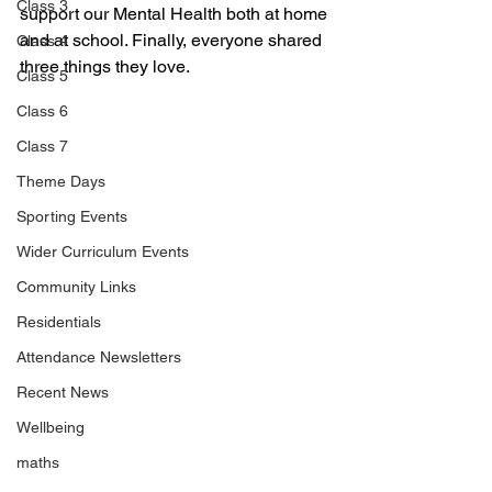
Class 3
support our Mental Health both at home 
and at school. Finally, everyone shared 
Class 4
three things they love.
Class 5
Class 6
Class 7
Theme Days
Sporting Events
Wider Curriculum Events
Community Links
Residentials
Attendance Newsletters
Recent News
Wellbeing
maths