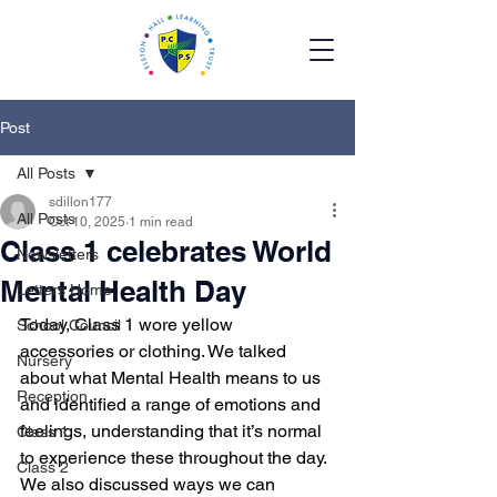
Post
All Posts
sdillon177
All Posts
Oct 10, 2025
1 min read
Class 1 celebrates World
Newsletters
Mental Health Day
Letters Home
Today, Class 1 wore yellow 
School Council
accessories or clothing. We talked 
Nursery
about what Mental Health means to us 
Reception
and identified a range of emotions and 
feelings, understanding that it’s normal 
Class 1
to experience these throughout the day. 
Class 2
We also discussed ways we can 