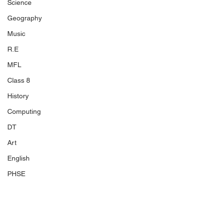
Science
Geography
Music
R.E
MFL
Class 8
History
Computing
DT
Art
English
PHSE