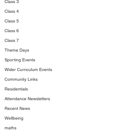
Class 3
Class 4
Class 5
Class 6
Class 7
Theme Days
Sporting Events
Wider Curriculum Events
Community Links
Residentials
Attendance Newsletters
Recent News
Wellbeing
maths