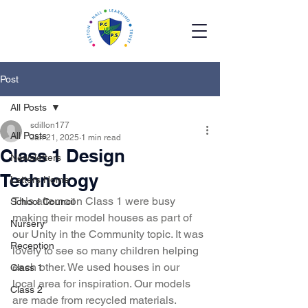
Post
All Posts
sdillon177
All Posts
Jan 21, 2025
1 min read
Class 1 Design
Newsletters
Technology
Letters Home
This afternoon Class 1 were busy 
School Council
making their model houses as part of 
Nursery
our Unity in the Community topic. It was 
Reception
lovely to see so many children helping 
each other. We used houses in our 
Class 1
local area for inspiration. Our models 
Class 2
are made from recycled materials. 