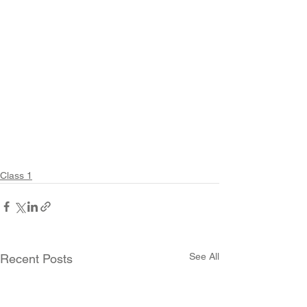
Class 1
See All
Recent Posts