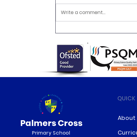
Write a comment...
Newsletter 16.7.26 Palmers
Cross
QUICK
About
Palmers Cross
Curri
Primary School