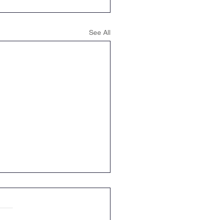
See All