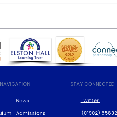
Class 6 Bounce into
EHLT
Summer with an Amazing
News
Inflatables Day!
 NAVIGATION
STAY CONNECTED
Twitter
News
(01902) 5583
culum
Admissions