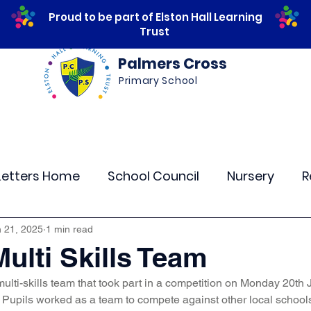
Proud to be part of Elston Hall Learning
Trust
Palmers Cross
Primary School
ws
Safeguarding
Calendar
Parents
Letters Home
School Council
Nursery
R
lass 4
Class 5
Class 6
Class 7
The
 21, 2025
1 min read
Multi Skills Team
ulti-skills team that took part in a competition on Monday 20th 
r Curriculum Events
Community Links
Resi
 Pupils worked as a team to compete against other local schools i