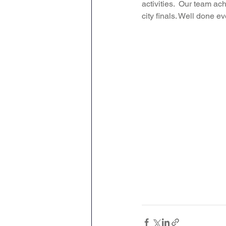
activities.  Our team ac
city finals. Well done e
Attendance Newsletters
Music
R.E
MFL