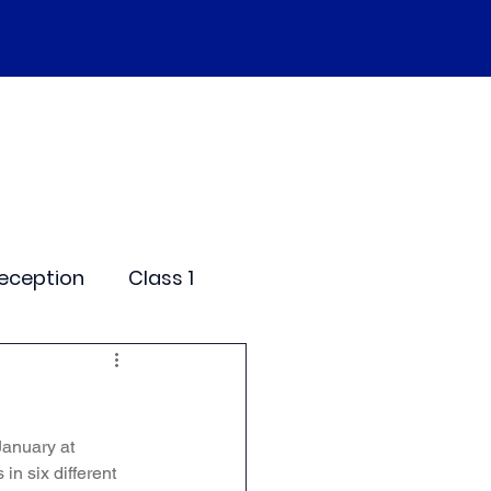
SEND
Curriculum
Events
More
eception
Class 1
me Days
January at 
dentials
n six different 