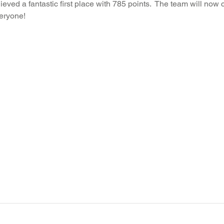
hieved a fantastic first place with 785 points.  The team will now
veryone!
Recent News
Wellbeing
maths
Sci
Class 8
History
Computing
DT