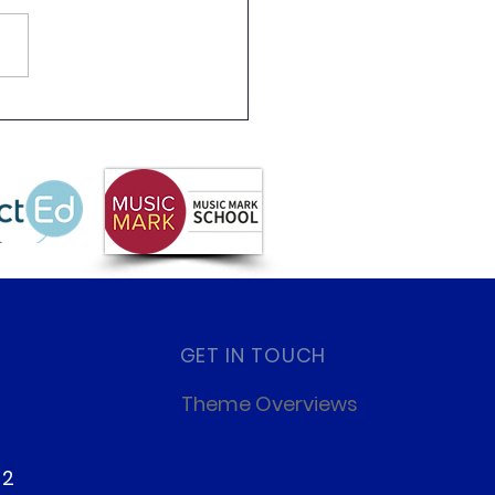
 Partnership
letter Summer 2026
GET IN TOUCH
Theme Overviews
22