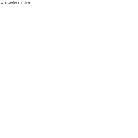
 compete in the 
ence
Geography