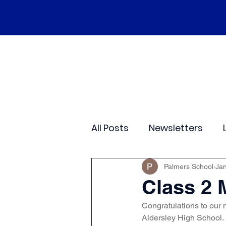
Home
Our School
Policies
Ne
All Posts
Newsletters
Class 2
Class 3
C
Palmers School
Jan
Class 2 
Congratulations to our m
Sporting Events
Wide
Aldersley High School. 