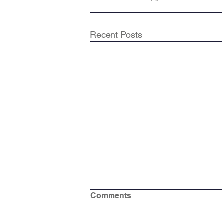
Recent Posts
Comments