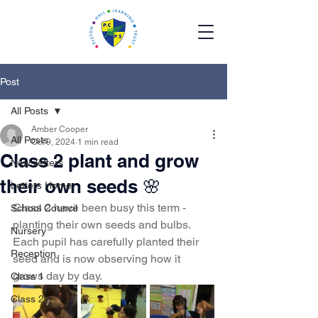
Post
All Posts
Amber Cooper
All Posts
Oct 9, 2024
1 min read
Class 2 plant and grow
Newsletters
their own seeds 🌸
Letters Home
Class 2 have been busy this term - 
School Council
planting their own seeds and bulbs. 
Nursery
Each pupil has carefully planted their 
Reception
seed and is now observing how it 
grows day by day. 
Class 1
Class 2