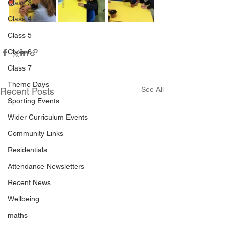
Class 3
Class 4
Class 5
Class 6
Class 7
Theme Days
See All
Recent Posts
Sporting Events
Wider Curriculum Events
Community Links
Residentials
Attendance Newsletters
Recent News
Wellbeing
maths