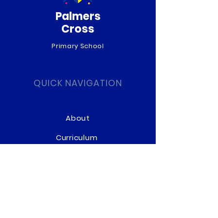
Palmers
Cross
Primary School
QUICK NAVIGATION
About
Curriculum
News
Term Dates
Admissions
Contact
Website Accessibility
Statement