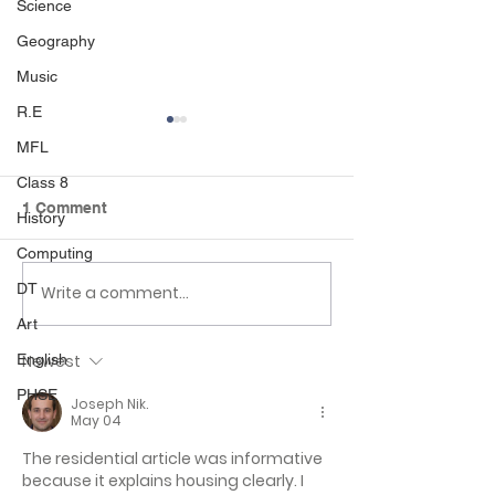
Science
Geography
Music
R.E
MFL
Class 8
1 Comment
History
Computing
DT
Day 3 class 4 residential
Day 2 class 4 re
Write a comment...
Art
Newest
English
PHSE
Joseph Nik.
May 04
The residential article was informative 
because it explains housing clearly. I 