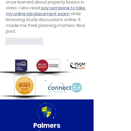
once learned about property basics in 
class. I also read 
pay someone to take 
my online job placement exam
 while 
browsing study discussions online. It 
made me think planning matters. Nice 
post.
Like
Reply
Palmers