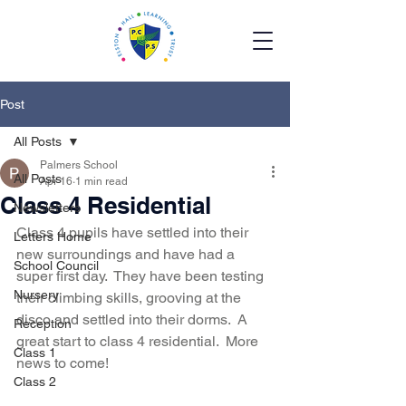
Post
All Posts
Palmers School
All Posts
Apr 16
1 min read
Class 4 Residential
Newsletters
Class 4 pupils have settled into their 
Letters Home
new surroundings and have had a 
School Council
super first day.  They have been testing 
Nursery
their climbing skills, grooving at the 
disco and settled into their dorms.  A 
Reception
great start to class 4 residential.  More 
Class 1
news to come!
Class 2