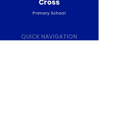
Cross
Primary School
QUICK NAVIGATION
About
Curriculum
News
Term Dates
Admissions
Contact
Website Accessibility
Statement
STAY CONNECTED