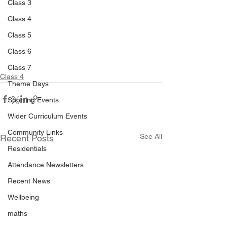
Class 3
Class 4
Class 5
Class 6
Class 7
Class 4
Theme Days
Sporting Events
Wider Curriculum Events
Community Links
See All
Recent Posts
Residentials
Attendance Newsletters
Recent News
Wellbeing
maths