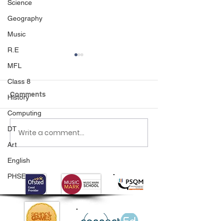
Science
Geography
Music
R.E
MFL
Class 8
Comments
History
Computing
DT
Write a comment...
Class 6 Bounce into
EHLT Partnersh
Summer with an
Newsletter Su
Art
Amazing Inflatables
2026
English
Day!
PHSE