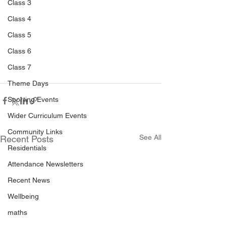
Class 3
Class 4
Class 5
Class 6
Class 7
Theme Days
Sporting Events
Wider Curriculum Events
Community Links
See All
Recent Posts
Residentials
Attendance Newsletters
Recent News
Wellbeing
maths