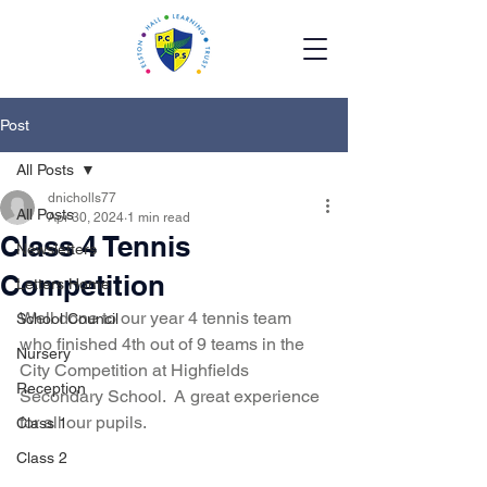
Post
All Posts
dnicholls77
All Posts
Apr 30, 2024
1 min read
Class 4 Tennis
Newsletters
Competition
Letters Home
Well done to our year 4 tennis team 
School Council
who finished 4th out of 9 teams in the 
Nursery
City Competition at Highfields 
Reception
Secondary School.  A great experience 
for all our pupils.   
Class 1
Class 2