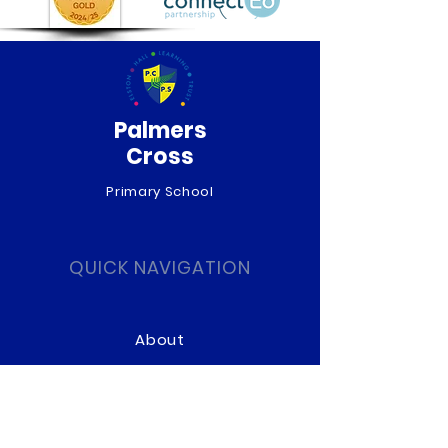
Palmers
Cross
Primary School
QUICK NAVIGATION
About
Curriculum
News
Term Dates
Admissions