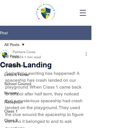
Post
All Posts
Palmers Cross
All Posts
Feb 24
1 min read
Crash Landing
Newsletters
Something exciting has happened! A 
Letters Home
spaceship has crash landed on our 
School Council
playground. When Class 1 came back 
Nursery
to school after half term, they noticed 
that a mysterious spaceship had crash 
Reception
landed on the playground. They used 
Class 1
the clue around the spaceship to figure 
Class 2
out who it belonged to and to ask 