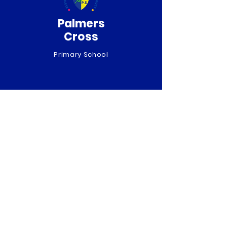
Palmers
Cross
Primary School
QUICK NAVIGATION
About
Curriculum
News
Term Dates
Admissions
Contact
Website Accessibility