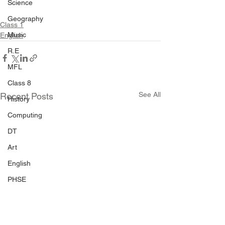
Science
Geography
Class 1
Music
English
R.E
MFL
Class 8
See All
Recent Posts
History
Computing
DT
Art
English
PHSE