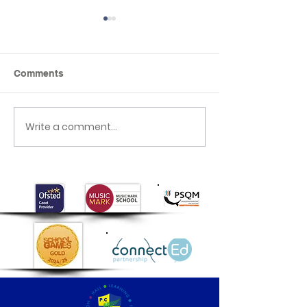
Comments
Class 1 are Arti
Write a comment...
Class 1's Poo
Experiment