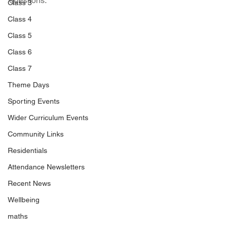
questions.
Class 3
Class 4
Class 5
Class 6
Class 7
Theme Days
Sporting Events
Wider Curriculum Events
Community Links
Residentials
Attendance Newsletters
Recent News
Wellbeing
maths