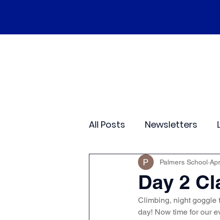
Home
Our School
Policies
Ne
All Posts
Newsletters
Class 2
Class 3
C
Palmers School
Apr
Day 2 Cl
Climbing, night goggle t
Sporting Events
Wide
day! Now time for our e