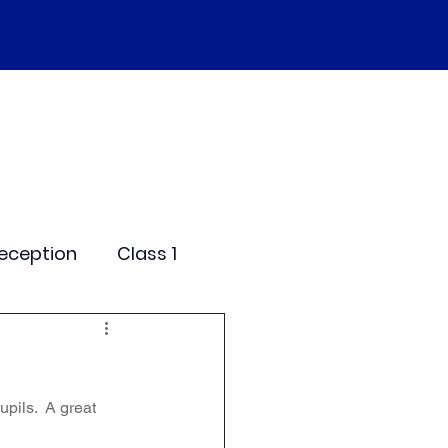
SEND
Curriculum
Events
More
eception
Class 1
me Days
pils.  A great 
dentials