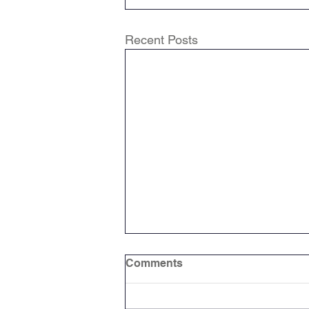
Recent Posts
Comments