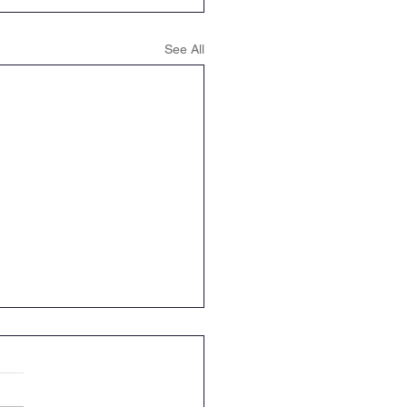
See All