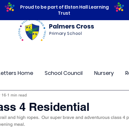
Proud to be part of Elston Hall Learning
Trust
Palmers Cross
Primary School
ws
Safeguarding
Calendar
Parents
Letters Home
School Council
Nursery
R
lass 4
Class 5
Class 6
Class 7
The
 16
1 min read
ass 4 Residential
rail and high ropes.  Our super brave and adventurous class 4 pu
r Curriculum Events
Community Links
Resi
vening meal. 