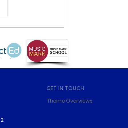
2 class 4 residential
GET IN TOUCH
Theme Overviews
22