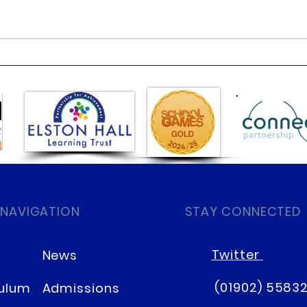
Day 3 class 4 residential
Day 
 NAVIGATION
STAY CONNECTED
Twitter
News
(01902) 5583
culum
Admissions