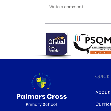
Write a comment...
Year 4 Multiplication Tables
Checks
QUICK
About
Palmers Cross
Curri
Primary School