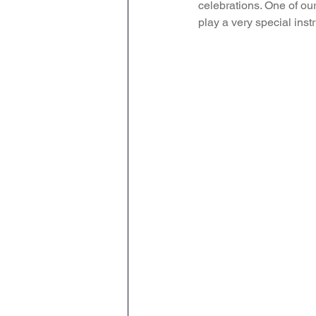
celebrations. One of our
play a very special inst
Attendance Newsletters
Music
R.E
MFL