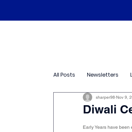
Home
Our School
Policies
Ne
All Posts
Newsletters
Class 2
Class 3
C
sharper98
Nov 9, 
Diwali C
Sporting Events
Wide
Early Years have been 