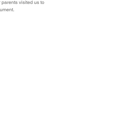
 parents visited us to 
rument.
Recent News
Wellbeing
maths
Sci
Class 8
History
Computing
DT