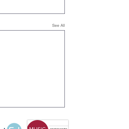
See All