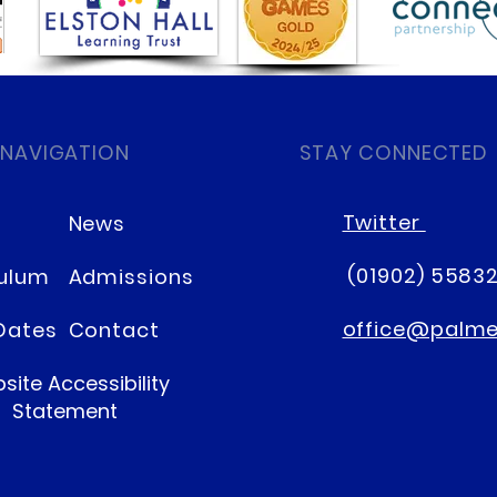
Mother's Day Celebrations
Nurs
 NAVIGATION
STAY CONNECTED
Cro
Twitter
News
(01902) 5583
culum
Admissions
office@palmer
Dates
Contact
site Accessibility
Statement