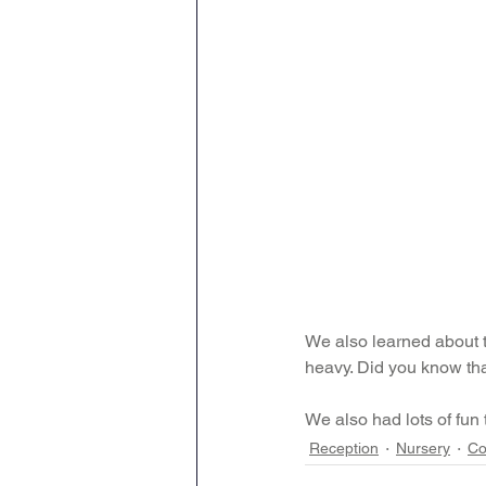
We also learned about th
heavy. Did you know th
We also had lots of fun
Reception
Nursery
Co