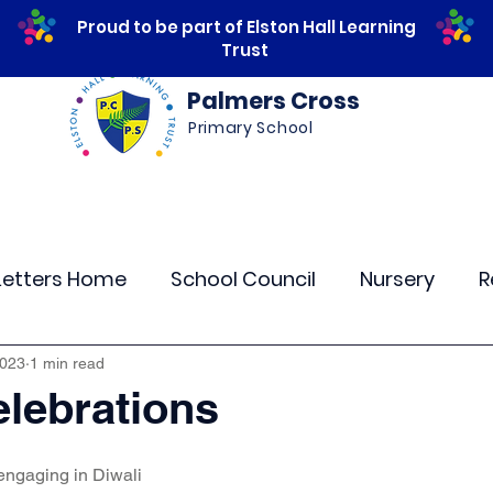
Proud to be part of Elston Hall Learning
Trust
Palmers Cross
Primary School
ws
Safeguarding
Calendar
Parents
Letters Home
School Council
Nursery
R
lass 4
Class 5
Class 6
Class 7
The
2023
1 min read
elebrations
r Curriculum Events
Community Links
Resi
engaging in Diwali 