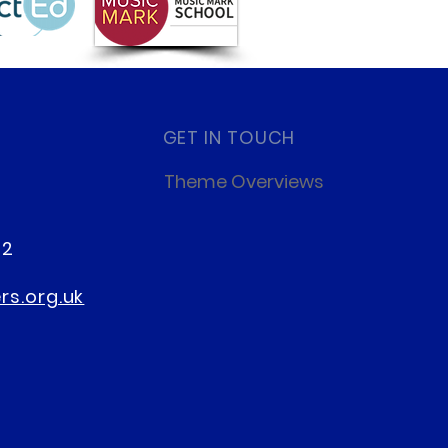
ery Places at Palmers
GET IN TOUCH
ss
Theme Overviews
22
s.org.uk