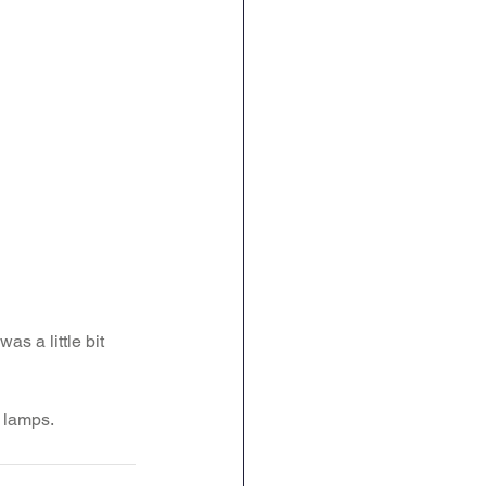
s a little bit 
a lamps.