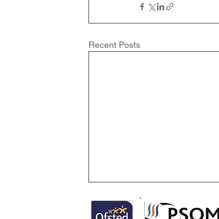
Recent Posts