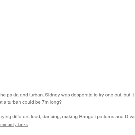
e pakta and turban. Sidney was desperate to try one out, but it wa
at a turban could be 7m long?
 trying different food, dancing, making Rangoli patterns and Div
mmunity Links