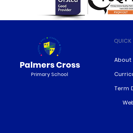
Our Special Hero Day
QUICK
About
Palmers Cross
Curri
Primary School
Term 
Web