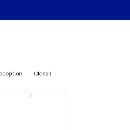
SEND
Curriculum
Events
More
eception
Class 1
me Days
dentials