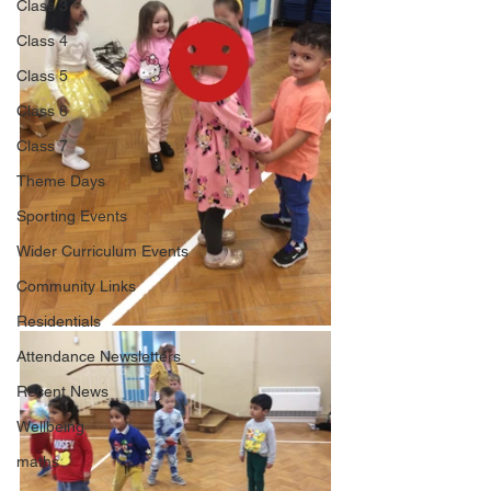
Class 3
Class 4
Class 5
Class 6
Class 7
Theme Days
Sporting Events
Wider Curriculum Events
Community Links
Residentials
Attendance Newsletters
Recent News
Wellbeing
maths