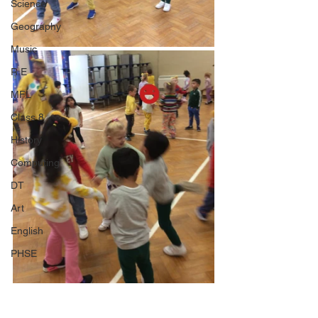
Science
Geography
Music
R.E
MFL
Class 8
History
Computing
DT
Art
English
PHSE