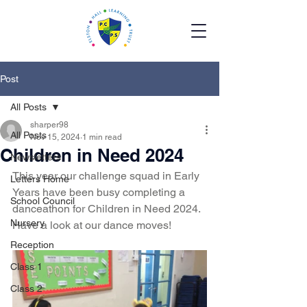
Post
All Posts
sharper98
All Posts
Nov 15, 2024
1 min read
Children in Need 2024
Newsletters
This year our challenge squad in Early 
Letters Home
Years have been busy completing a 
School Council
danceathon for Children in Need 2024. 
Nursery
Have a look at our dance moves!
Reception
Class 1
Class 2