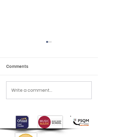
Comments
Our Special Hero Day
Write a comment...
Mother's Day
Celebrations