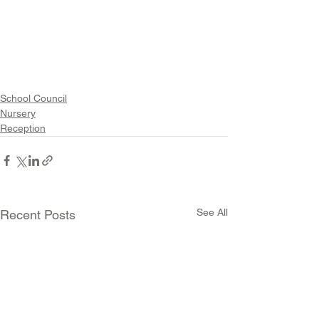
School Council
Nursery
Reception
See All
Recent Posts