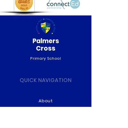
Palmers
Cross
Primary School
QUICK NAVIGATION
About
Curriculum
News
Term Dates