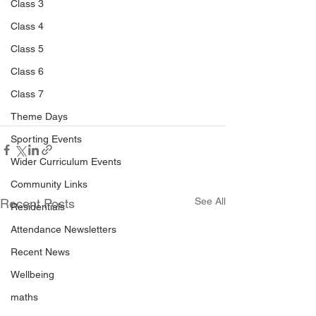
Class 3
Class 4
Class 5
Class 6
Class 7
Theme Days
Sporting Events
Wider Curriculum Events
Community Links
See All
Recent Posts
Residentials
Attendance Newsletters
Recent News
Wellbeing
maths