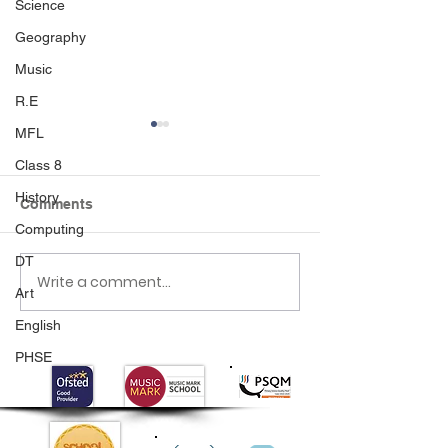
Science
Geography
Music
R.E
MFL
Class 8
History
Comments
Computing
DT
Write a comment...
Class 6 Bounce into
EHLT Partnersh
Art
Summer with an
Newsletter Su
Amazing Inflatables
2026
English
Day!
PHSE