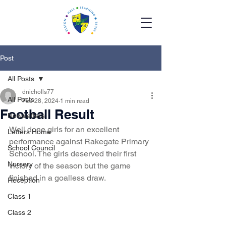
Post
All Posts
dnicholls77
All Posts
Feb 28, 2024
1 min read
Football Result
Newsletters
Well done girls for an excellent 
Letters Home
performance against Rakegate Primary 
School Council
School. The girls deserved their first 
Nursery
victory of the season but the game 
finished in a goalless draw.  
Reception
Class 1
Class 2