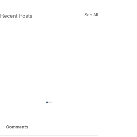
See All
Recent Posts
Comments