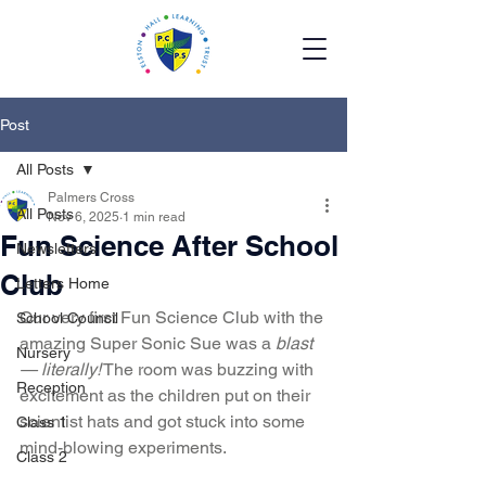
Post
All Posts
Palmers Cross
All Posts
Nov 6, 2025
1 min read
Fun Science After School
Newsletters
Club
Letters Home
Our very first Fun Science Club with the 
School Council
amazing Super Sonic Sue was a 
blast 
Nursery
— literally!
 The room was buzzing with 
Reception
excitement as the children put on their 
scientist hats and got stuck into some 
Class 1
mind-blowing experiments.
Class 2