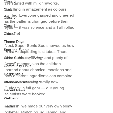
Class 3
We started with milk fireworks, 
watching in amazement as colours 
Class 4
swirled. Everyone gasped and cheered 
Class 5
as the patterns changed before their 
Class 6
eyes — it was science and art all rolled 
into one!
Class 7
Theme Days
Next, Super Sonic Sue showed us how 
Sporting Events
to make exploding test tubes. There 
were bubbles, fizzing, and plenty of 
Wider Curriculum Events
“wow!” moments as the children 
Community Links
learned about chemical reactions and 
Residentials
how different ingredients can combine 
to make something totally new. 
Attendance Newsletters
Curiosity in full gear — our young 
Recent News
scientists were hooked!
Wellbeing
To finish, we made our very own slimy 
maths
polymer, stretching, squishing, and 