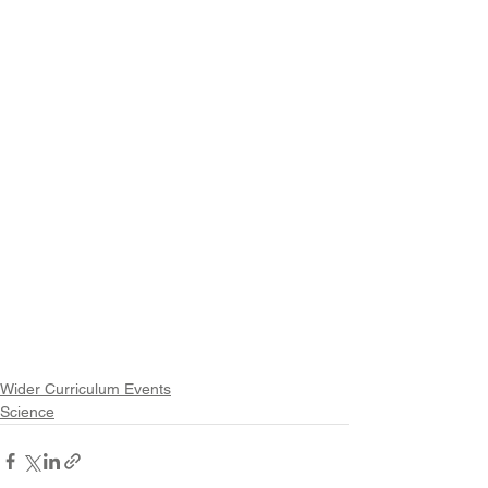
Wider Curriculum Events
Science