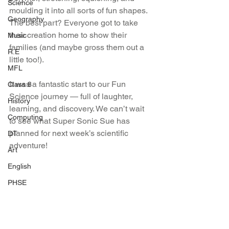
Science
moulding it into all sorts of fun shapes. 
Geography
The best part? Everyone got to take 
their creation home to show their 
Music
families (and maybe gross them out a 
R.E
little too!).
MFL
It was a fantastic start to our Fun 
Class 8
Science journey — full of laughter, 
History
learning, and discovery. We can’t wait 
Computing
to see what Super Sonic Sue has 
planned for next week’s scientific 
DT
adventure!
Art
English
PHSE