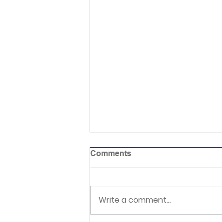
Comments
Write a comment...