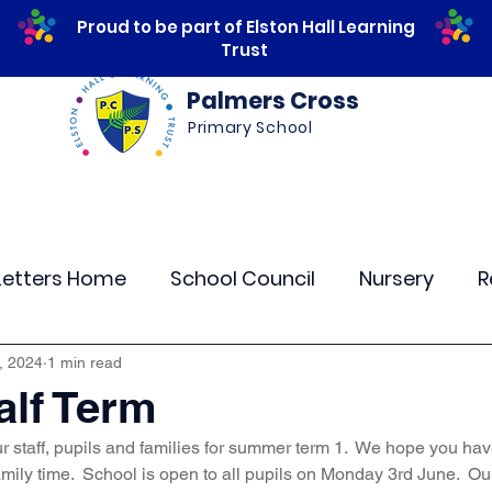
Proud to be part of Elston Hall Learning
Trust
Palmers Cross
Primary School
ws
Safeguarding
Calendar
Parents
Letters Home
School Council
Nursery
R
lass 4
Class 5
Class 6
Class 7
The
, 2024
1 min read
lf Term
ur staff, pupils and families for summer term 1.  We hope you have
r Curriculum Events
Community Links
Resi
amily time.  School is open to all pupils on Monday 3rd June.  Ou