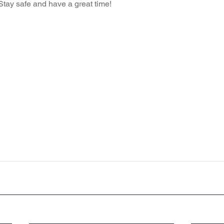
ay safe and have a great time!  
Recent News
Wellbeing
maths
Sci
Class 8
History
Computing
DT