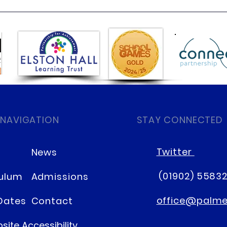
Class 6 Bounce into
EHLT
Summer with an Amazing
News
Inflatables Day!
 NAVIGATION
STAY CONNECTED
Twitter
News
(01902) 5583
culum
Admissions
office@palmer
Dates
Contact
site Accessibility