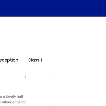
SEND
Curriculum
Events
More
eception
Class 1
me Days
 a lovely half 
dentials
r attendance for 