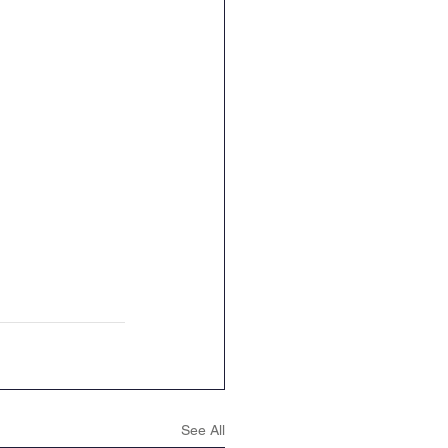
ence
Geography
See All