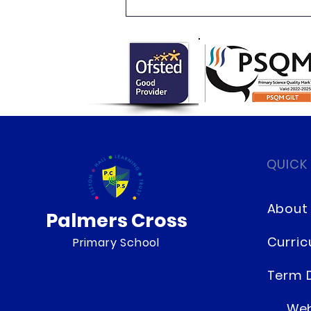
Newsletter 16.7.26 Palmers
Cross
QUICK
About
Palmers Cross
Curri
Primary School
Term 
Web