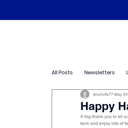
Home
Our School
Policies
Ne
All Posts
Newsletters
Class 2
Class 3
C
dnicholls77
May 24
Happy Ha
A big thank you to all o
Sporting Events
Wide
term and enjoy lots of f