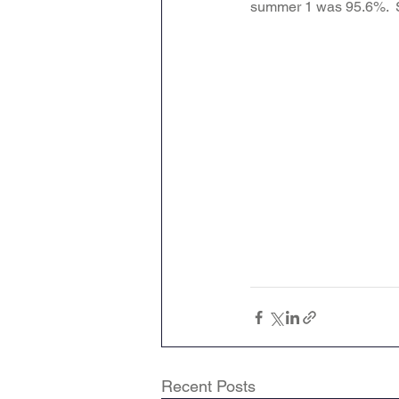
summer 1 was 95.6%.  St
Attendance Newsletters
Music
R.E
MFL
Recent Posts