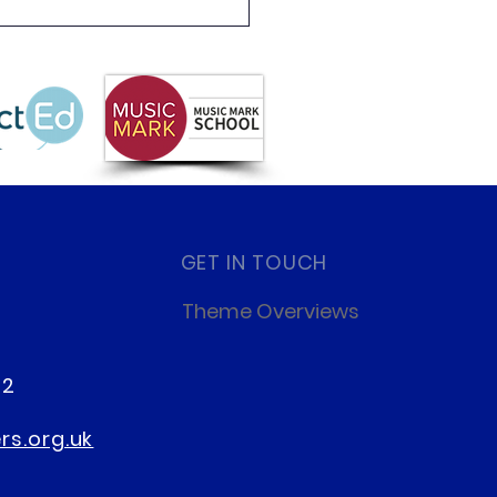
 Partnership
letter Summer 2026
GET IN TOUCH
Theme Overviews
22
s.org.uk