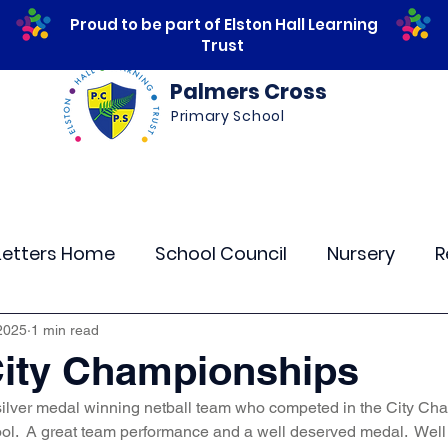
Proud to be part of Elston Hall Learning
Trust
Palmers Cross
Primary School
ws
Safeguarding
Calendar
Parents
Letters Home
School Council
Nursery
R
lass 4
Class 5
Class 6
Class 7
The
2025
1 min read
City Championships
silver medal winning netball team who competed in the City Cha
r Curriculum Events
Community Links
Resi
.  A great team performance and a well deserved medal.  Well