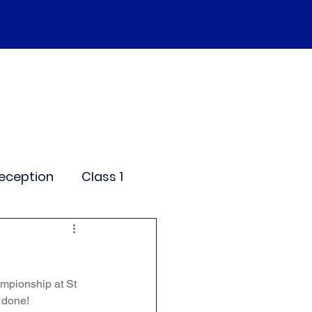
SEND
Curriculum
Events
More
eception
Class 1
me Days
mpionship at St 
dentials
 done!