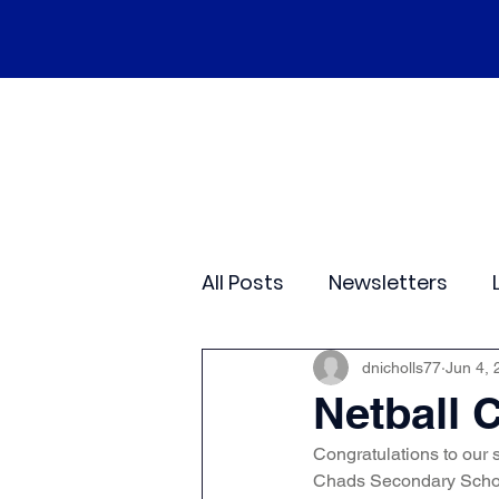
Home
Our School
Policies
Ne
All Posts
Newsletters
Class 2
Class 3
C
dnicholls77
Jun 4, 
Netball 
Congratulations to our 
Sporting Events
Wide
Chads Secondary School