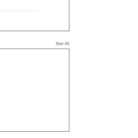
See All