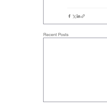
Recent Posts