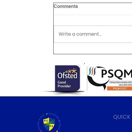
Comments
Write a comment...
Newsletter 16.7.26 Palmers
Cross
QUICK