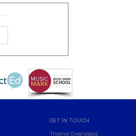
 Partnership
letter Summer 2026
GET IN TOUCH
Theme Overviews