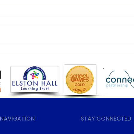
Class 6 Bounce into
EHLT
Summer with an Amazing
News
Inflatables Day!
 NAVIGATION
STAY CONNECTED