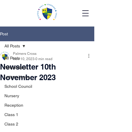
Post
All Posts
Palmers Cross
All Posts
Nov 10, 2023
0 min read
Newsletter 10th
Newsletters
November 2023
Letters Home
School Council
Nursery
Reception
Class 1
Class 2