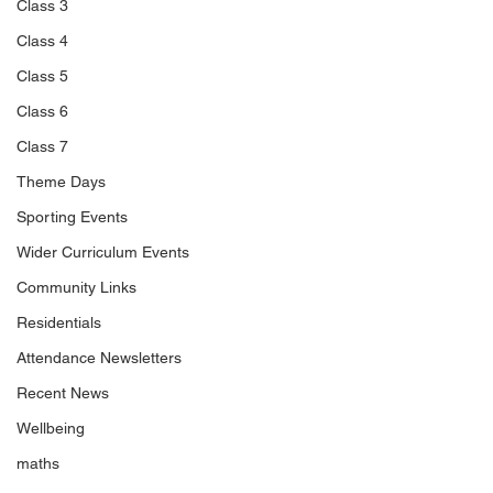
Class 3
Class 4
Class 5
Class 6
Class 7
Theme Days
Sporting Events
Wider Curriculum Events
Community Links
Residentials
Attendance Newsletters
Recent News
Wellbeing
maths