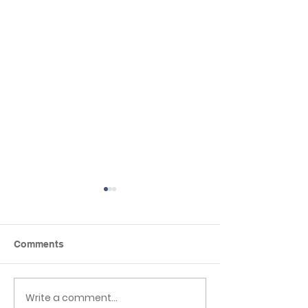
Comments
Write a comment...
Newsletter 3rd 
EHLT Partnership