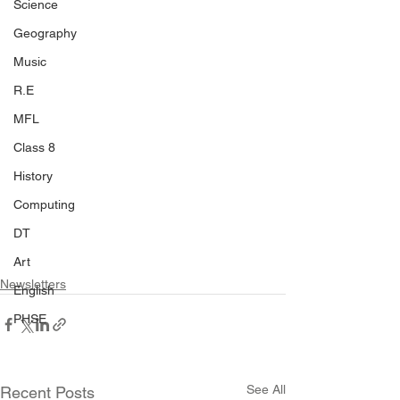
Science
Geography
Music
R.E
MFL
Class 8
History
Computing
DT
Art
Newsletters
English
PHSE
See All
Recent Posts