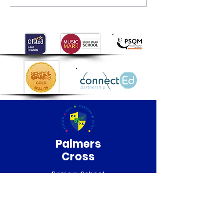
Newsletter Summer
2026
Palmers
Cross
Primary School
QUICK NAVIGATION